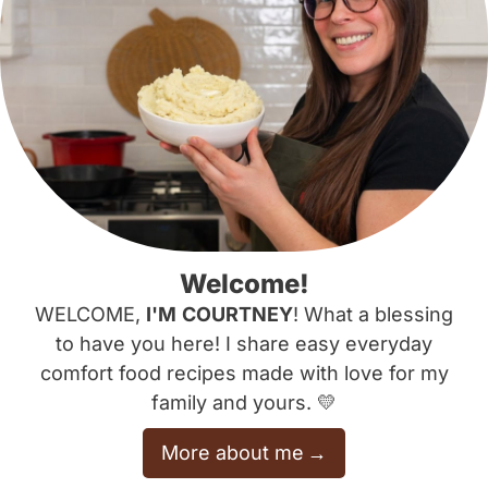
Welcome!
WELCOME,
I'M
COURTNEY
! What a blessing
to have you here! I share easy everyday
comfort food recipes made with love for my
family and yours. 💛
More about me