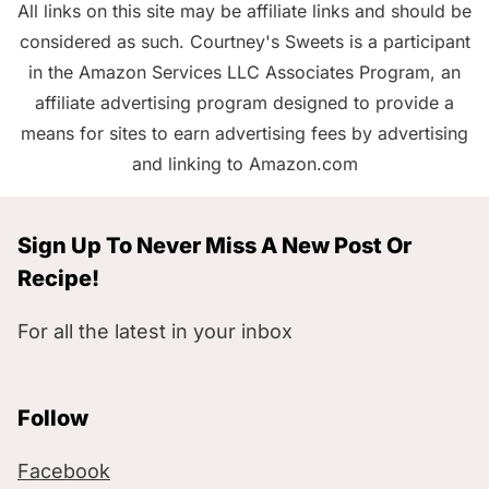
All links on this site may be affiliate links and should be
considered as such. Courtney's Sweets is a participant
in the Amazon Services LLC Associates Program, an
affiliate advertising program designed to provide a
means for sites to earn advertising fees by advertising
and linking to Amazon.com
Sign Up To Never Miss A New Post Or
Recipe!
For all the latest in your inbox
Follow
Facebook