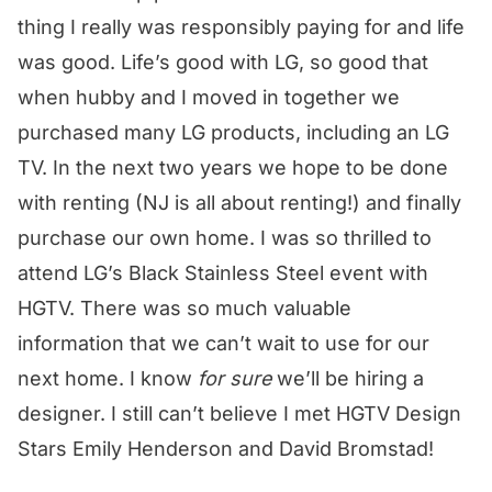
thing I really was responsibly paying for and life
was good. Life’s good with LG, so good that
when hubby and I moved in together we
purchased many LG products, including an LG
TV. In the next two years we hope to be done
with renting (NJ is all about renting!) and finally
purchase our own home. I was so thrilled to
attend LG’s Black Stainless Steel event with
HGTV. There was so much valuable
information that we can’t wait to use for our
next home. I know
for sure
we’ll be hiring a
designer. I still can’t believe I met HGTV Design
Stars Emily Henderson and David Bromstad!