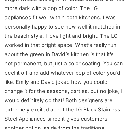
more dark with a pop of color. The LG
appliances fit well within both kitchens. I was
personally happy to see how well it matched in
the beach style, I love light and bright. The LG
worked in that bright space! What’s really fun
about the green in David’s kitchen is that it’s
not permanent, but just a color coating. You can
peel it off and add whatever pop of color you’d
like. Emily and David joked how you could
change it for the seasons, parties, but no joke, I
would definitely do that! Both designers are
extremely excited about the LG Black Stainless
Steel Appliances since it gives customers
another option, aside from the traditional