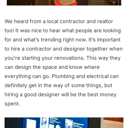
We heard from a local contractor and realtor
too! It was nice to hear what people are looking
for and what’s trending right now. It’s important
to hire a contractor and designer together when
you’re starting your renovations. This way they
can design the space and know where
everything can go. Plumbing and electrical can
definitely get in the way of some things, but
hiring a good designer will be the best money
spent.