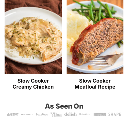
Slow Cooker
Slow Cooker
Creamy Chicken
Meatloaf Recipe
As Seen On