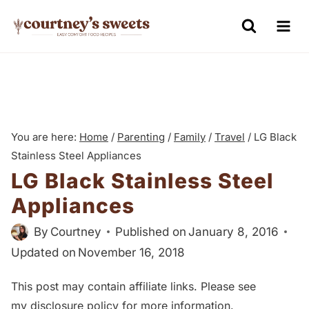
S
k
i
p
t
o
You are here:
Home
/
Parenting
/
Family
/
Travel
/
LG Black
c
Stainless Steel Appliances
o
LG Black Stainless Steel
n
Appliances
t
e
By
Courtney
Published on
January 8, 2016
n
Updated on
November 16, 2018
t
This post may contain affiliate links. Please see
my
disclosure policy
for more information.