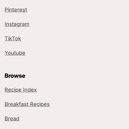
Pinterest
Instagram
TikTok
Youtube
Browse
Recipe Index
Breakfast Recipes
Bread