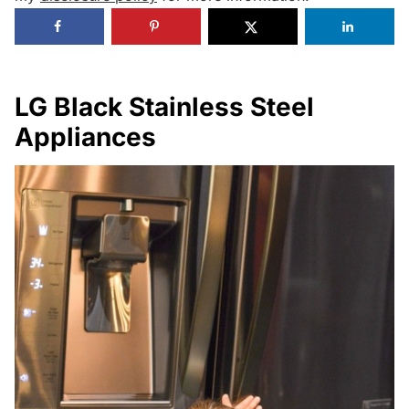
LG Black Stainless Steel
Appliances