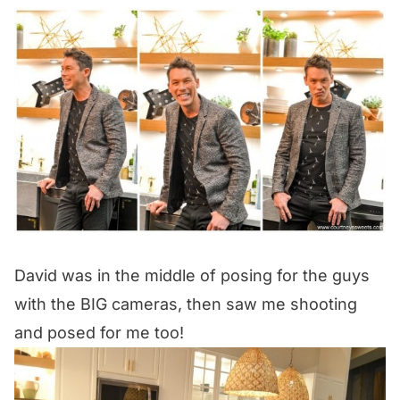
David was in the middle of posing for the guys
with the BIG cameras, then saw me shooting
and posed for me too!