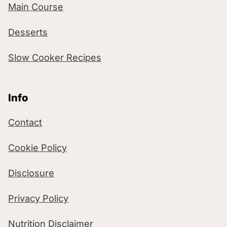
Main Course
Desserts
Slow Cooker Recipes
Info
Contact
Cookie Policy
Disclosure
Privacy Policy
Nutrition Disclaimer