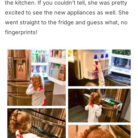
the kitchen. If you couldn’t tell, she was pretty
excited to see the new appliances as well. She
went straight to the fridge and guess what, no
fingerprints!