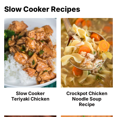
Slow Cooker Recipes
Slow Cooker
Crockpot Chicken
Teriyaki Chicken
Noodle Soup
Recipe