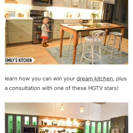
learn how you can win your
dream kitchen
, plus
a consultation with one of these HGTV stars!