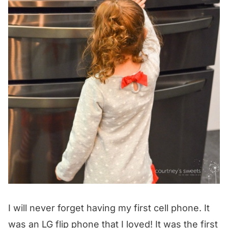
I will never forget having my first cell phone. It
was an LG flip phone that I loved! It was the first