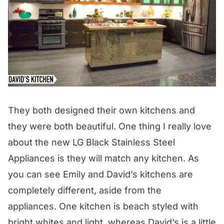
They both designed their own kitchens and
they were both beautiful. One thing I really love
about the new LG Black Stainless Steel
Appliances is they will match any kitchen. As
you can see Emily and David’s kitchens are
completely different, aside from the
appliances. One kitchen is beach styled with
bright whites and light, whereas David’s is a little