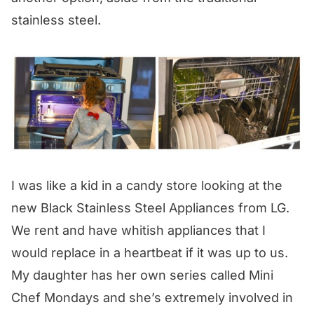
stainless steel.
I was like a kid in a candy store looking at the
new Black Stainless Steel Appliances from LG.
We rent and have whitish appliances that I
would replace in a heartbeat if it was up to us.
My daughter has her own series called Mini
Chef Mondays and she’s extremely involved in