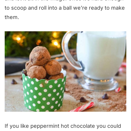
to scoop and roll into a ball we’re ready to make
them.
If you like peppermint hot chocolate you could