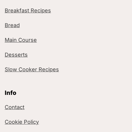
Breakfast Recipes
Bread
Main Course
Desserts
Slow Cooker Recipes
Info
Contact
Cookie Policy