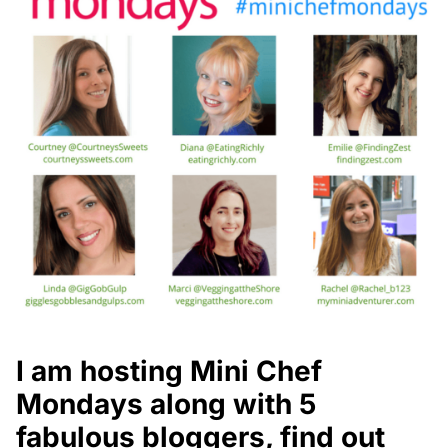
I am hosting Mini Chef
Mondays along with 5
fabulous bloggers, find out