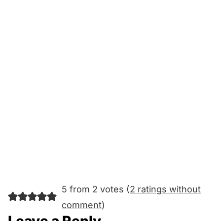
5 from 2 votes (
2 ratings without
comment
)
Leave a Reply