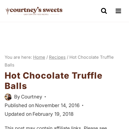
S
k
i
p
t
o
You are here:
Home
/
Recipes
/
Hot Chocolate Truffle
c
Balls
o
Hot Chocolate Truffle
n
Balls
t
e
By
Courtney
n
Published on
November 14, 2016
Updated on
February 19, 2018
t
This post may contain affiliate links. Please see