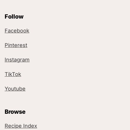
Follow
Facebook
Pinterest
Instagram
TikTok
Youtube
Browse
Recipe Index