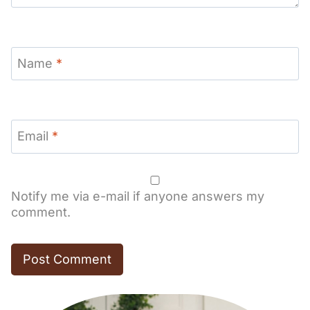
Name
*
Email
*
Notify me via e-mail if anyone answers my
comment.