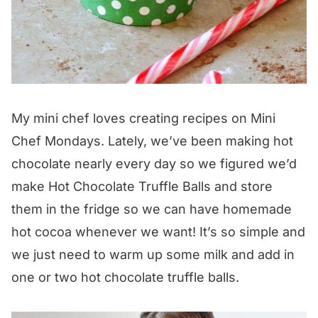
My mini chef loves creating recipes on Mini
Chef Mondays. Lately, we’ve been making hot
chocolate nearly every day so we figured we’d
make Hot Chocolate Truffle Balls and store
them in the fridge so we can have homemade
hot cocoa whenever we want! It’s so simple and
we just need to warm up some milk and add in
one or two hot chocolate truffle balls.