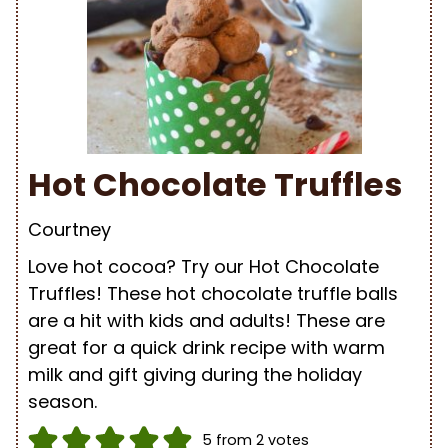
Hot Chocolate Truffles
Courtney
Love hot cocoa? Try our Hot Chocolate
Truffles! These hot chocolate truffle balls
are a hit with kids and adults! These are
great for a quick drink recipe with warm
milk and gift giving during the holiday
season.
5
from
2
votes