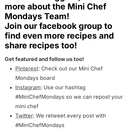
more about the
Mini Chef
Mondays Team
!
Join our
facebook group
to
find even more recipes and
share recipes too!
Get featured and follow us too!
Pinterest
: Check out our Mini Chef
Mondays board
Instagram
:
Use our hashtag
#MiniChefMondays
so we can repost your
mini chef
Twitter
: We retweet every post with
#MiniChefMondays