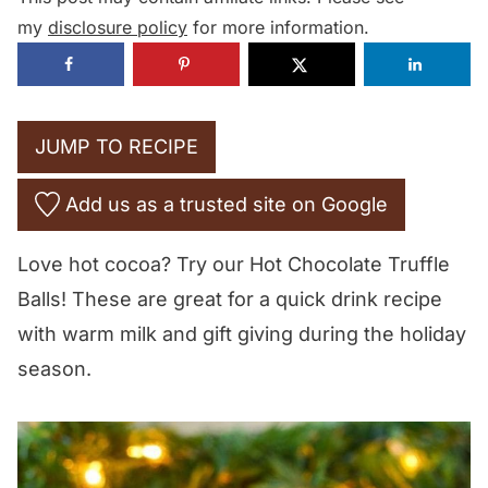
my
disclosure policy
for more information.
JUMP TO RECIPE
Add us as a trusted site on Google
Love hot cocoa? Try our Hot Chocolate Truffle
Balls! These are great for a quick drink recipe
with warm milk and gift giving during the holiday
season.