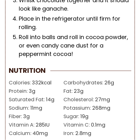
Whisk chocolate together and it should
look like ganache.
Place in the refrigerator until firm for
rolling.
Roll into balls and roll in cocoa powder,
or even candy cane dust for a
peppermint cocoa!
NUTRITION
Calories:
332
kcal
Carbohydrates:
26
g
Protein:
3
g
Fat:
23
g
Saturated Fat:
14
g
Cholesterol:
27
mg
Sodium:
11
mg
Potassium:
268
mg
Fiber:
3
g
Sugar:
19
g
Vitamin A:
285
IU
Vitamin C:
0.1
mg
Calcium:
40
mg
Iron:
2.8
mg