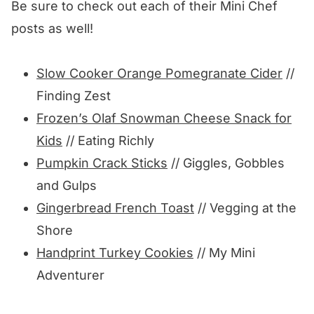
Be sure to check out each of their Mini Chef
posts as well!
Slow Cooker Orange Pomegranate Cider
//
Finding Zest
Frozen’s Olaf Snowman Cheese Snack for
Kids
// Eating Richly
Pumpkin Crack Sticks
// Giggles, Gobbles
and Gulps
Gingerbread French Toast
// Vegging at the
Shore
Handprint Turkey Cookies
// My Mini
Adventurer