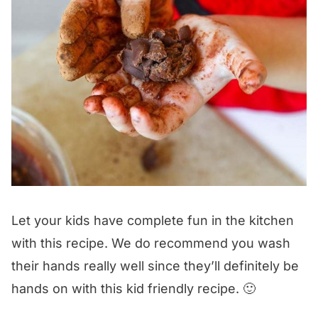
Let your kids have complete fun in the kitchen
with this recipe. We do recommend you wash
their hands really well since they’ll definitely be
hands on with this kid friendly recipe. 🙂