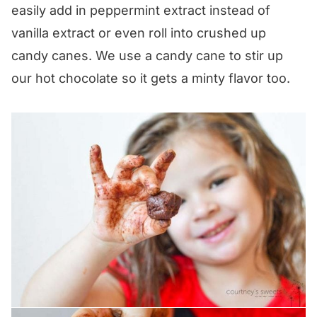
easily add in peppermint extract instead of
vanilla extract or even roll into crushed up
candy canes. We use a candy cane to stir up
our hot chocolate so it gets a minty flavor too.