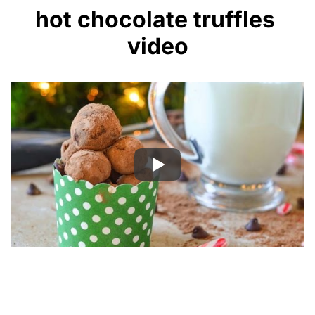
hot chocolate truffles
video