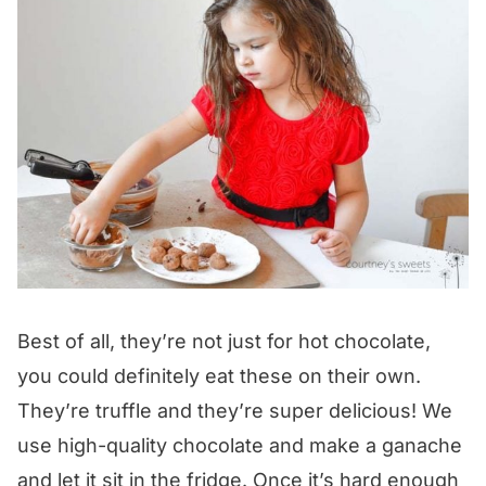
Best of all, they’re not just for hot chocolate,
you could definitely eat these on their own.
They’re truffle and they’re super delicious! We
use high-quality chocolate and make a ganache
and let it sit in the fridge. Once it’s hard enough