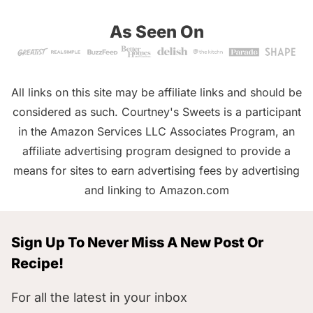
As Seen On
All links on this site may be affiliate links and should be
considered as such. Courtney's Sweets is a participant
in the Amazon Services LLC Associates Program, an
affiliate advertising program designed to provide a
means for sites to earn advertising fees by advertising
and linking to Amazon.com
Sign Up To Never Miss A New Post Or
Recipe!
For all the latest in your inbox