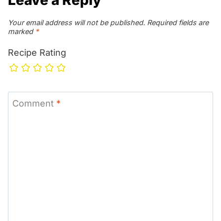
Your email address will not be published.
Required fields are
marked
*
Recipe Rating
Comment
*