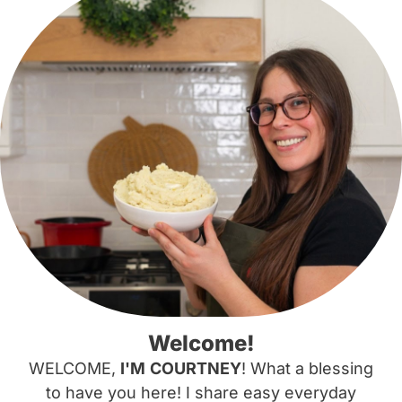
Welcome!
WELCOME,
I'M
COURTNEY
! What a blessing
to have you here! I share easy everyday