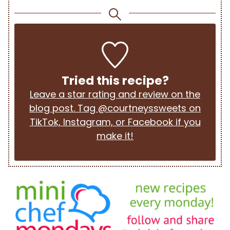
Tried this recipe?
Leave a star rating and review on the
blog post. Tag @courtneyssweets on
TikTok, Instagram, or Facebook if you
make it!