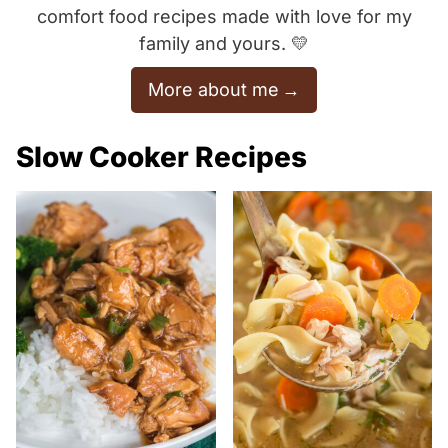
comfort food recipes made with love for my
family and yours. 💛
More about me
Slow Cooker Recipes