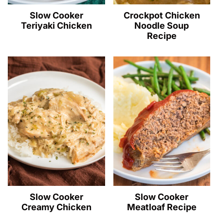
Slow Cooker
Crockpot Chicken
Teriyaki Chicken
Noodle Soup
Recipe
Slow Cooker
Slow Cooker
Creamy Chicken
Meatloaf Recipe