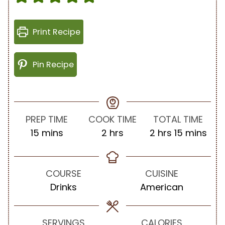
Print Recipe
Pin Recipe
PREP TIME
COOK TIME
TOTAL TIME
m
h
h
m
15
mins
2
hrs
2
hrs
15
mins
i
o
o
i
n
u
u
n
u
r
r
u
COURSE
CUISINE
t
s
s
t
Drinks
American
e
e
s
s
SERVINGS
CALORIES