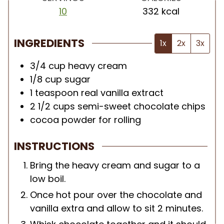
10
332
kcal
INGREDIENTS
1x
2x
3x
3/4
cup
heavy cream
1/8
cup
sugar
1
teaspoon
real vanilla extract
2 1/2
cups
semi-sweet chocolate chips
cocoa powder for rolling
INSTRUCTIONS
Bring the heavy cream and sugar to a
low boil.
Once hot pour over the chocolate and
vanilla extra and allow to sit 2 minutes.