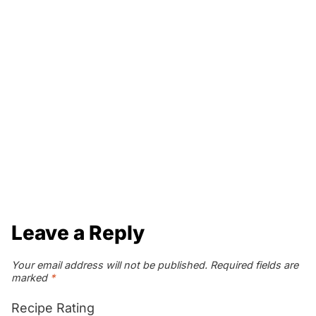
Leave a Reply
Your email address will not be published.
Required fields are
marked
*
Recipe Rating