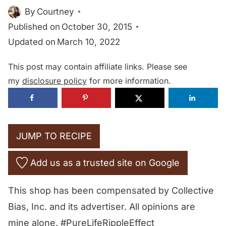
By
Courtney
Published on
October 30, 2015
Updated on
March 10, 2022
This post may contain affiliate links. Please see
my
disclosure policy
for more information.
JUMP TO RECIPE
Add us as a trusted site on Google
This shop has been compensated by Collective
Bias, Inc. and its advertiser. All opinions are
mine alone. #PureLifeRippleEffect