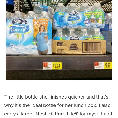
The little bottle she finishes quicker and that’s
why it’s the ideal bottle for her lunch box. I also
carry a larger
Nestlé® Pure Life®
for myself and