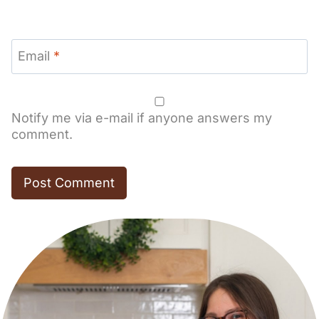
Email
*
Notify me via e-mail if anyone answers my
comment.