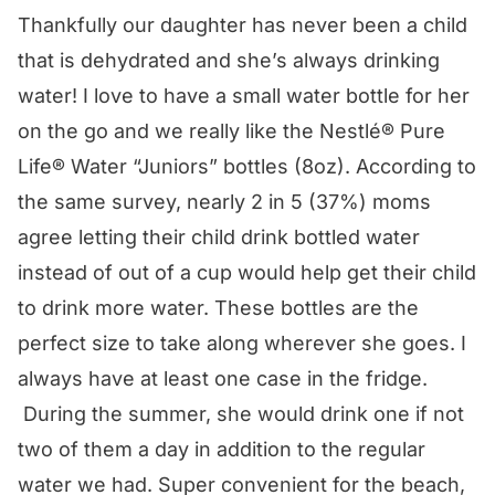
Thankfully our daughter has never been a child
that is dehydrated and she’s always drinking
water! I love to have a small water bottle for her
on the go and we really like the
Nestlé® Pure
Life® Water
“Juniors” bottles (8oz). According to
the same survey, nearly 2 in 5 (37%) moms
agree letting their child drink bottled water
instead of out of a cup would help get their child
to drink more water. These bottles are the
perfect size to take along wherever she goes. I
always have at least one case in the fridge.
During the summer, she would drink one if not
two of them a day in addition to the regular
water we had. Super convenient for the beach,