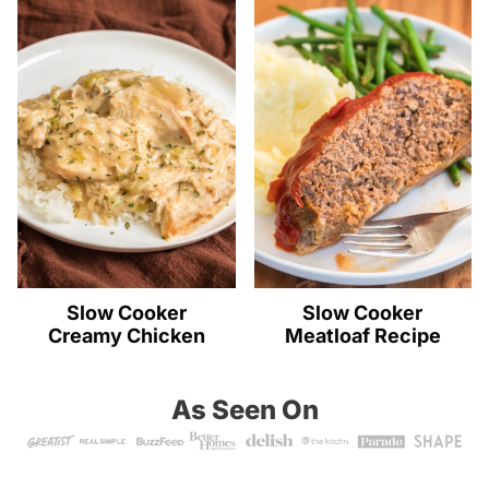
Slow Cooker
Slow Cooker
Creamy Chicken
Meatloaf Recipe
As Seen On