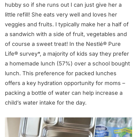
hubby so if she runs out I can just give her a
little refill! She eats very well and loves her
veggies and fruits. I typically make her a half of
a sandwich with a side of fruit, vegetables and
of course a sweet treat! In the
Nestlé® Pure
Life®
survey*, a majority of kids say they prefer
a homemade lunch (57%) over a school bought
lunch. This preference for packed lunches
offers a key hydration opportunity for moms –
packing a bottle of water can help increase a
child’s water intake for the day.