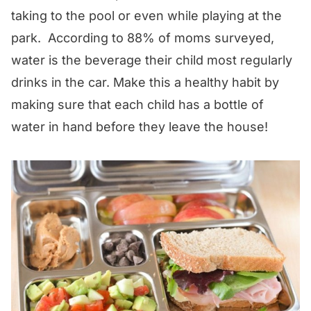
taking to the pool or even while playing at the
park. According to 88% of moms surveyed,
water is the beverage their child most regularly
drinks in the car. Make this a healthy habit by
making sure that each child has a bottle of
water in hand before they leave the house!