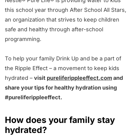
Nestlé® Pure Life® is providing water to kids
this school year through After School All Stars,
an organization that strives to keep children
safe and healthy through after-school
programming.
To help your family Drink Up and be a part of
the Ripple Effect – a movement to keep kids
hydrated –
visit
pureliferippleeffect.com
and
share your tips for healthy hydration using
#pureliferippleeffect.
How does your family stay
hydrated?