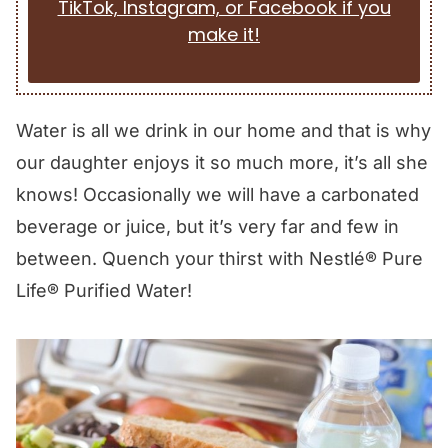
TikTok, Instagram, or Facebook if you
make it!
Water is all we drink in our home and that is why
our daughter enjoys it so much more, it’s all she
knows! Occasionally we will have a carbonated
beverage or juice, but it’s very far and few in
between. Quench your thirst with Nestlé® Pure
Life® Purified Water!