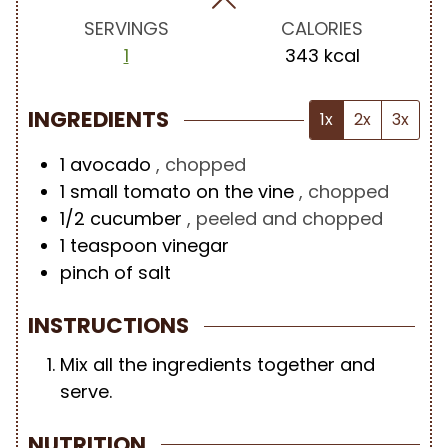
s
s
s
SERVINGS
CALORIES
1
343
kcal
INGREDIENTS
1x
2x
3x
1
avocado
, chopped
1
small tomato on the vine
, chopped
1/2
cucumber
, peeled and chopped
1
teaspoon
vinegar
pinch of salt
INSTRUCTIONS
Mix all the ingredients together and
serve.
NUTRITION