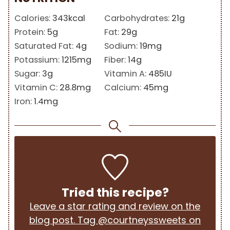
Calories:
343
kcal
Carbohydrates:
21
g
Protein:
5
g
Fat:
29
g
Saturated Fat:
4
g
Sodium:
19
mg
Potassium:
1215
mg
Fiber:
14
g
Sugar:
3
g
Vitamin A:
485
IU
Vitamin C:
28.8
mg
Calcium:
45
mg
Iron:
1.4
mg
Tried this recipe?
Leave a star rating and review on the
blog post. Tag @courtneyssweets on