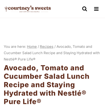
S
k
i
p
t
o
You are here:
Home
/
Recipes
/
Avocado, Tomato and
c
Cucumber Salad Lunch Recipe and Staying Hydrated with
o
Nestlé® Pure Life®
n
Avocado, Tomato and
t
Cucumber Salad Lunch
e
Recipe and Staying
n
Hydrated with Nestlé®
t
Pure Life®