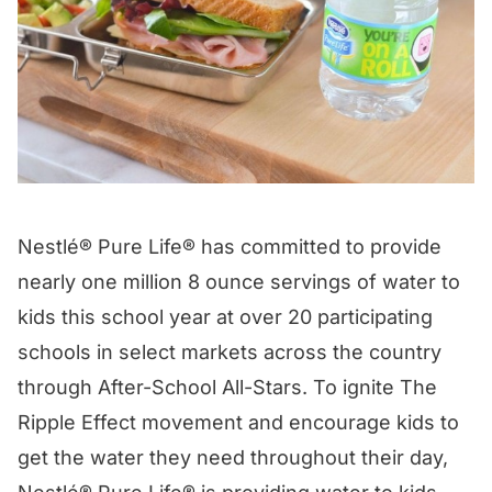
Nestlé® Pure Life® has committed to provide
nearly one million 8 ounce servings of water to
kids this school year at over 20 participating
schools in select markets across the country
through After-School All-Stars. To ignite The
Ripple Effect movement and encourage kids to
get the water they need throughout their day,