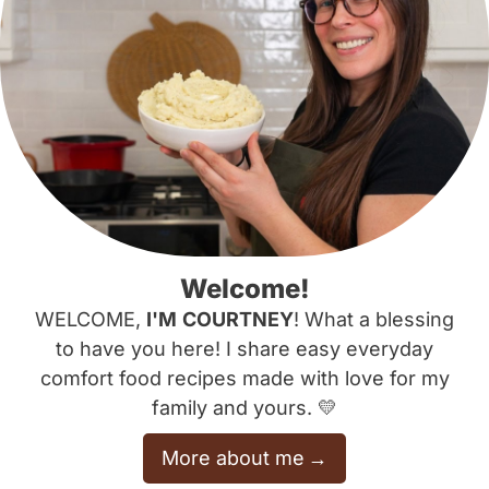
Welcome!
WELCOME,
I'M
COURTNEY
! What a blessing
to have you here! I share easy everyday
comfort food recipes made with love for my
family and yours. 💛
More about me