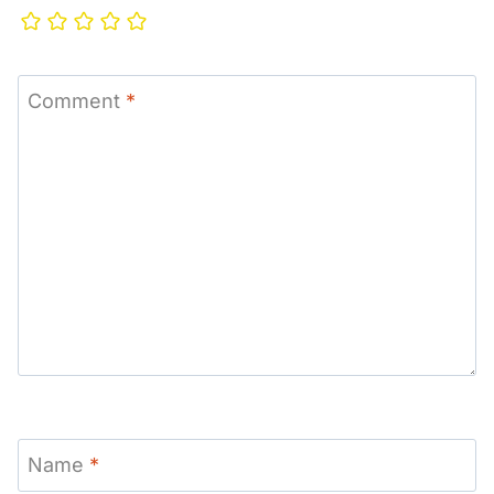
Comment
*
Name
*