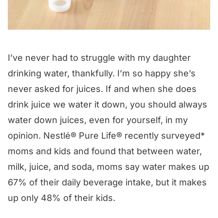
I’ve never had to struggle with my daughter
drinking water, thankfully. I’m so happy she’s
never asked for juices. If and when she does
drink juice we water it down, you should always
water down juices, even for yourself, in my
opinion. Nestlé® Pure Life® recently surveyed*
moms and kids and found that between water,
milk, juice, and soda, moms say water makes up
67% of their daily beverage intake, but it makes
up only 48% of their kids.