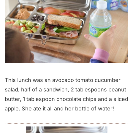
This lunch was an avocado tomato cucumber
salad, half of a sandwich, 2 tablespoons peanut
butter, 1 tablespoon chocolate chips and a sliced
apple. She ate it all and her bottle of water!