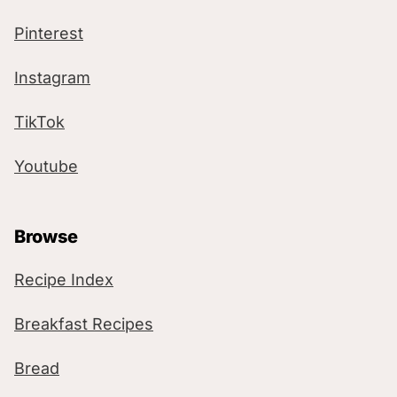
Pinterest
Instagram
TikTok
Youtube
Browse
Recipe Index
Breakfast Recipes
Bread