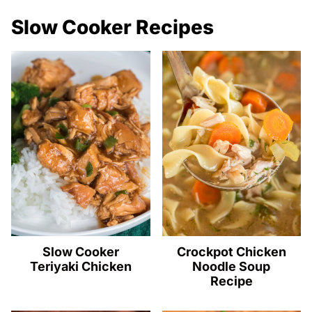
Slow Cooker Recipes
Slow Cooker
Crockpot Chicken
Teriyaki Chicken
Noodle Soup
Recipe