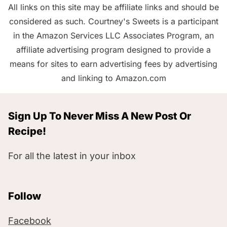
All links on this site may be affiliate links and should be
considered as such. Courtney's Sweets is a participant
in the Amazon Services LLC Associates Program, an
affiliate advertising program designed to provide a
means for sites to earn advertising fees by advertising
and linking to Amazon.com
Sign Up To Never Miss A New Post Or
Recipe!
For all the latest in your inbox
Follow
Facebook