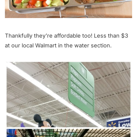
Thankfully they’re affordable too! Less than $3
at our local Walmart in the water section.