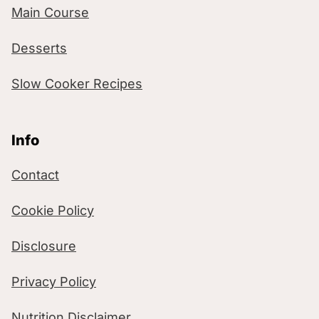
Main Course
Desserts
Slow Cooker Recipes
Info
Contact
Cookie Policy
Disclosure
Privacy Policy
Nutrition Disclaimer