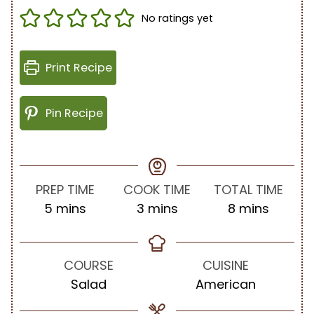
No ratings yet
Print Recipe
Pin Recipe
PREP TIME
COOK TIME
TOTAL TIME
m
m
m
5
mins
3
mins
8
mins
i
i
i
n
n
n
u
u
u
COURSE
CUISINE
t
t
t
Salad
American
e
e
e