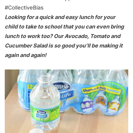
#CollectiveBias
Looking for a quick and easy lunch for your
child to take to school that you can even bring
lunch to work too? Our Avocado, Tomato and
Cucumber Salad is so good you’ll be making it
again and again!