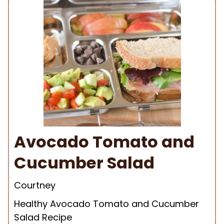
Avocado Tomato and
Cucumber Salad
Courtney
Healthy Avocado Tomato and Cucumber
Salad Recipe