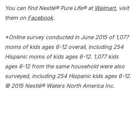
You can find Nestlé
®
Pure Life
®
at
Walmart
, visit
them on
Facebook
.
*Online survey conducted in June 2015 of 1,077
moms of kids ages 6-12 overall, including 254
Hispanic moms of kids ages 6-12. 1,077 kids
ages 6-12 from the same household were also
surveyed, including 254 Hispanic kids ages 6-12.
© 2015 Nestlé® Waters North America Inc.