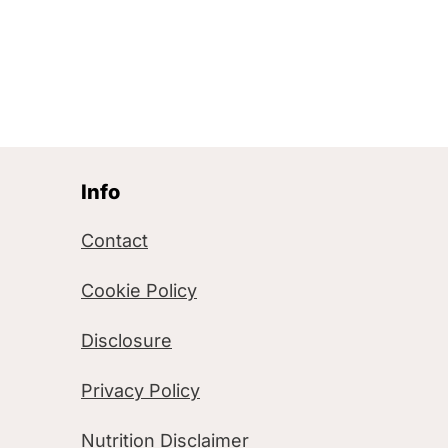
Info
Contact
Cookie Policy
Disclosure
Privacy Policy
Nutrition Disclaimer