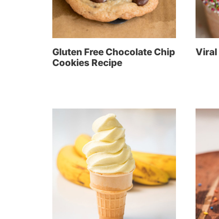
Gluten Free Chocolate Chip
Viral
Cookies Recipe