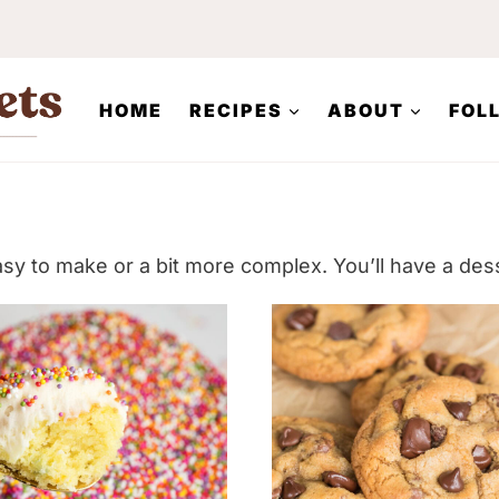
HOME
RECIPES
ABOUT
FOL
asy to make or a bit more complex. You’ll have a dess