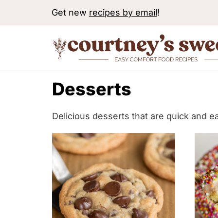
S
Get new
recipes by email
!
k
i
p
t
Desserts
o
c
o
Delicious desserts that are quick and e
n
t
e
n
t