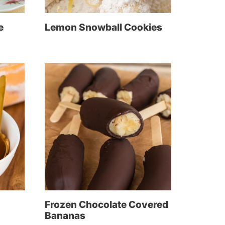
e
Lemon Snowball Cookies
Frozen Chocolate Covered
Bananas