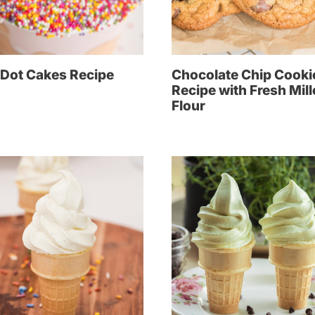
 Dot Cakes Recipe
Chocolate Chip Cooki
Recipe with Fresh Mil
Flour