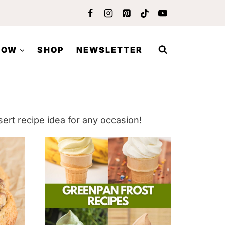
LOW
SHOP
NEWSLETTER
ert recipe idea for any occasion!