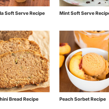
la Soft Serve Recipe
Mint Soft Serve Recip
hini Bread Recipe
Peach Sorbet Recipe