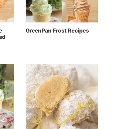
e
GreenPan Frost Recipes
led