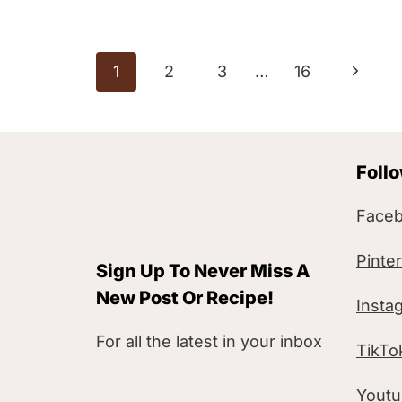
Page
N
1
2
3
…
16
navigation
e
x
Foll
t
P
Face
a
Pinte
Sign Up To Never Miss A
g
New Post Or Recipe!
Insta
e
For all the latest in your inbox
TikTo
Yout