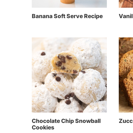
Banana Soft Serve Recipe
Vanil
Chocolate Chip Snowball
Zucc
Cookies