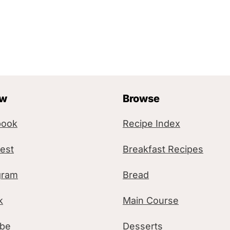
ow
Browse
book
Recipe Index
rest
Breakfast Recipes
gram
Bread
k
Main Course
ube
Desserts