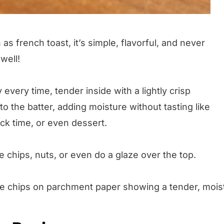
 as french toast, it’s simple, flavorful, and never
 well!
 every time, tender inside with a lightly crisp
to the batter, adding moisture without tasting like
ack time, or even dessert.
te chips, nuts, or even do a glaze over the top.