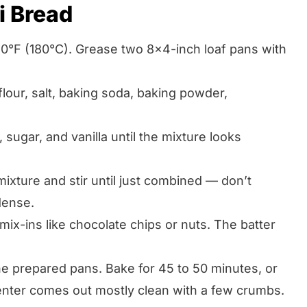
i Bread
50°F (180°C). Grease two 8×4-inch loaf pans with
flour, salt, baking soda, baking powder,
 sugar, and vanilla until the mixture looks
mixture and stir until just combined — don’t
dense.
mix-ins like chocolate chips or nuts. The batter
he prepared pans. Bake for 45 to 50 minutes, or
 center comes out mostly clean with a few crumbs.