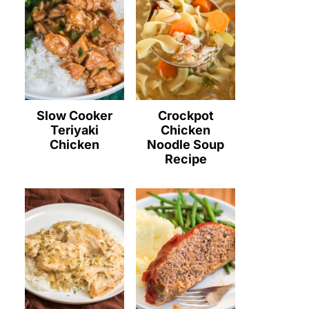
Slow Cooker
Crockpot
Teriyaki
Chicken
Chicken
Noodle Soup
Recipe