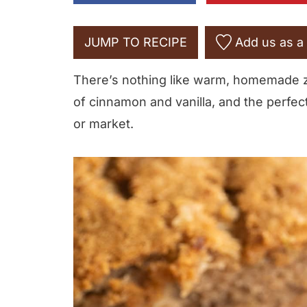
JUMP TO RECIPE
Add us as a 
There’s nothing like warm, homemade zuc
of cinnamon and vanilla, and the perfec
or market.