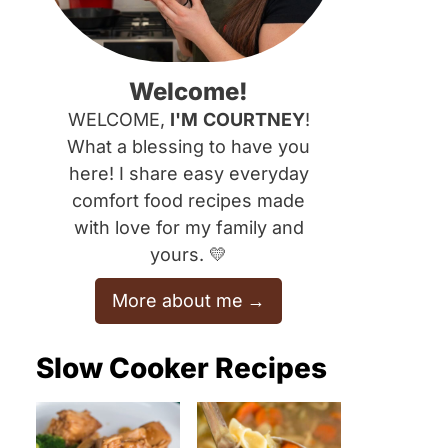
Welcome!
WELCOME,
I'M
COURTNEY
!
What a blessing to have you
here! I share easy everyday
comfort food recipes made
with love for my family and
yours. 💛
More about me
Slow Cooker Recipes