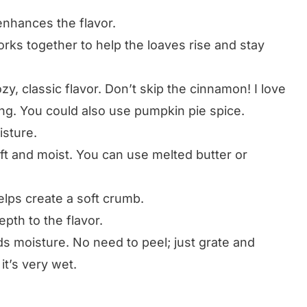
nhances the flavor.
rks together to help the loaves rise and stay
zy, classic flavor. Don’t skip the cinnamon! I love
ng. You could also use pumpkin pie spice.
sture.
t and moist. You can use melted butter or
ps create a soft crumb.
th to the flavor.
s moisture. No need to peel; just grate and
it’s very wet.