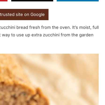
trusted site on Google
chini bread fresh from the oven. It’s moist, full
t way to use up extra zucchini from the garden