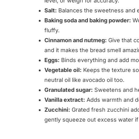
level, or weigh for accuracy.
Salt:
Balances the sweetness and e
Baking soda and baking powder:
Wo
fluffy.
Cinnamon and nutmeg:
Give that co
and it makes the bread smell amazi
Eggs:
Binds everything and add moi
Vegetable oil:
Keeps the texture sof
neutral oil like avocado oil too.
Granulated sugar:
Sweetens and hel
Vanilla extract:
Adds warmth and dep
Zucchini:
Grated fresh zucchini add
gently squeeze out excess water if 