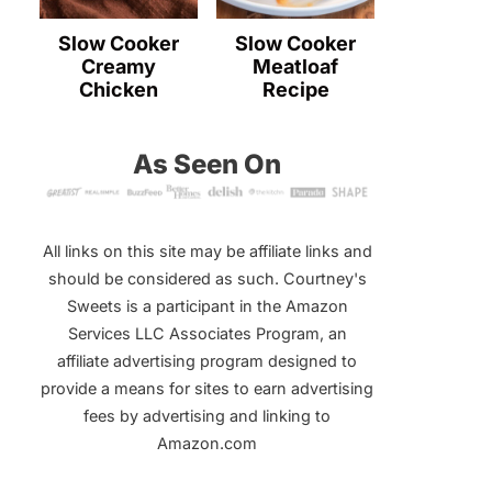
Slow Cooker
Slow Cooker
Creamy
Meatloaf
Chicken
Recipe
As Seen On
All links on this site may be affiliate links and
should be considered as such. Courtney's
Sweets is a participant in the Amazon
Services LLC Associates Program, an
affiliate advertising program designed to
provide a means for sites to earn advertising
fees by advertising and linking to
Amazon.com