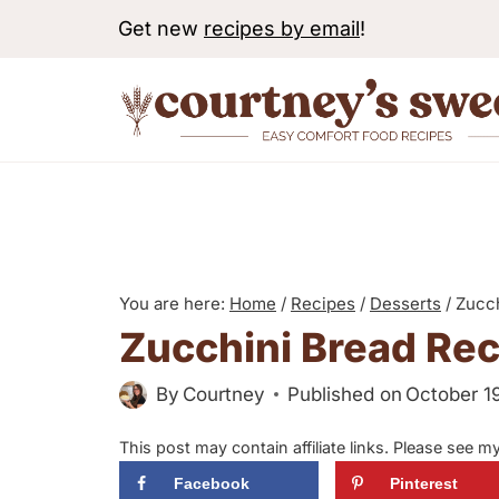
S
Get new
recipes by email
!
k
i
p
t
o
c
o
n
You are here:
Home
/
Recipes
/
Desserts
/
Zucch
Zucchini Bread Rec
t
e
By
Courtney
Published on
October 1
n
t
This post may contain affiliate links. Please see m
Facebook
Pinterest