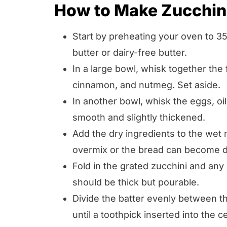
How to Make Zucchin
Start by preheating your oven to 3
butter or dairy-free butter.
In a large bowl, whisk together the 
cinnamon, and nutmeg. Set aside.
In another bowl, whisk the eggs, oil,
smooth and slightly thickened.
Add the dry ingredients to the wet 
overmix or the bread can become 
Fold in the grated zucchini and any 
should be thick but pourable.
Divide the batter evenly between t
until a toothpick inserted into the