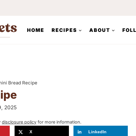
HOME
RECIPES
ABOUT
FOL
ini Bread Recipe
ipe
9, 2025
y
disclosure policy
for more information.
X
LinkedIn