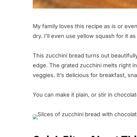
My family loves this recipe as is or even
dry. I’ll even use yellow squash for it as
This zucchini bread turns out beautifully
edge. The grated zucchini melts right in
veggies. It’s delicious for breakfast, sn
You can make it plain, or stir in chocola