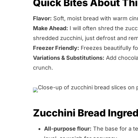
Quick Bites About Th
Flavor:
Soft, moist bread with warm cin
Make Ahead:
I will often shred the zuc
shredded zucchini, just defrost and re
Freezer Friendly:
Freezes beautifully f
Variations & Substitutions:
Add chocolat
crunch.
Zucchini Bread Ingred
All-purpose flour:
The base for a t