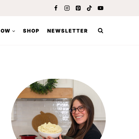
LOW
SHOP
NEWSLETTER