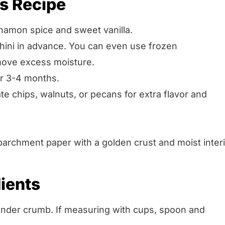
is Recipe
namon spice and sweet vanilla.
chini in advance. You can even use frozen
move excess moisture.
or 3-4 months.
e chips, walnuts, or pecans for extra flavor and
ients
ender crumb. If measuring with cups, spoon and