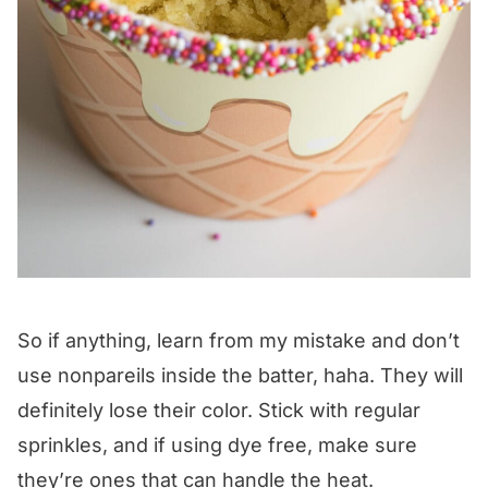
So if anything, learn from my mistake and don’t
use nonpareils inside the batter, haha. They will
definitely lose their color. Stick with regular
sprinkles, and if using dye free, make sure
they’re ones that can handle the heat.