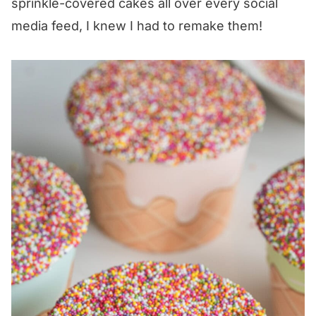
sprinkle-covered cakes all over every social
media feed, I knew I had to remake them!