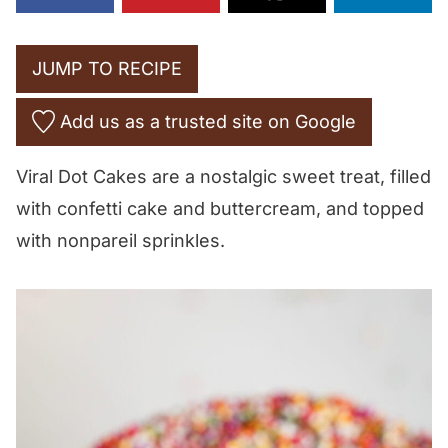
JUMP TO RECIPE
Add us as a trusted site on Google
Viral Dot Cakes are a nostalgic sweet treat, filled
with confetti cake and buttercream, and topped
with nonpareil sprinkles.