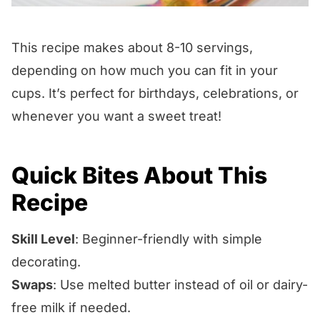
This recipe makes about 8-10 servings,
depending on how much you can fit in your
cups. It’s perfect for birthdays, celebrations, or
whenever you want a sweet treat!
Quick Bites About This
Recipe
Skill Level
: Beginner-friendly with simple
decorating.
Swaps
: Use melted butter instead of oil or dairy-
free milk if needed.