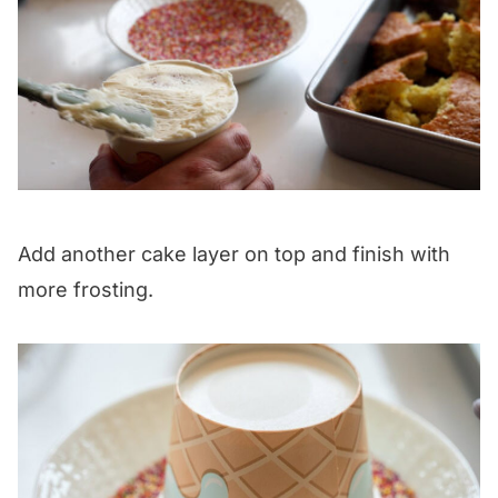
Add another cake layer on top and finish with
more frosting.