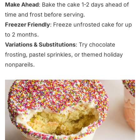
Make Ahead
: Bake the cake 1-2 days ahead of
time and frost before serving.
Freezer Friendly
: Freeze unfrosted cake for up
to 2 months.
Variations & Substitutions
: Try chocolate
frosting, pastel sprinkles, or themed holiday
nonpareils.