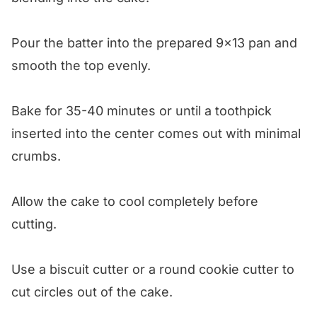
Pour the batter into the prepared 9×13 pan and
smooth the top evenly.
Bake for 35-40 minutes or until a toothpick
inserted into the center comes out with minimal
crumbs.
Allow the cake to cool completely before
cutting.
Use a biscuit cutter or a round cookie cutter to
cut circles out of the cake.