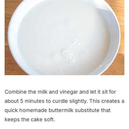
Combine the milk and vinegar and let it sit for
about 5 minutes to curdle slightly. This creates a
quick homemade buttermilk substitute that
keeps the cake soft.