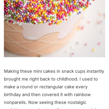
Making these mini cakes in snack cups instantly
brought me right back to childhood. I used to
make a round or rectangular cake every
birthday and then covered it with rainbow
nonpareils. Now seeing these nostalgic