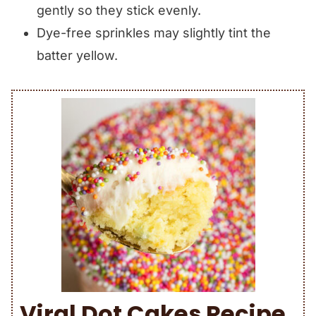
gently so they stick evenly.
Dye-free sprinkles may slightly tint the
batter yellow.
Viral Dot Cakes Recipe