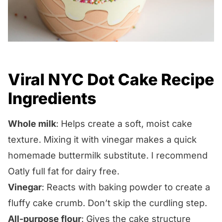
Viral NYC Dot Cake Recipe
Ingredients
Whole milk
: Helps create a soft, moist cake
texture. Mixing it with vinegar makes a quick
homemade buttermilk substitute. I recommend
Oatly full fat for dairy free.
Vinegar
: Reacts with baking powder to create a
fluffy cake crumb. Don’t skip the curdling step.
All-purpose flour
: Gives the cake structure