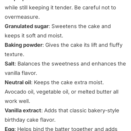
while still keeping it tender. Be careful not to
overmeasure.
Granulated sugar
: Sweetens the cake and
keeps it soft and moist.
Baking powder
: Gives the cake its lift and fluffy
texture.
Salt
: Balances the sweetness and enhances the
vanilla flavor.
Neutral oil
: Keeps the cake extra moist.
Avocado oil, vegetable oil, or melted butter all
work well.
Vanilla extract
: Adds that classic bakery-style
birthday cake flavor.
Egg
: Helps bind the batter together and adds