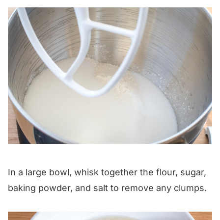
In a large bowl, whisk together the flour, sugar,
baking powder, and salt to remove any clumps.