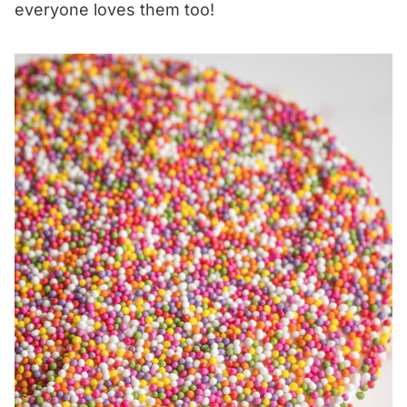
everyone loves them too!