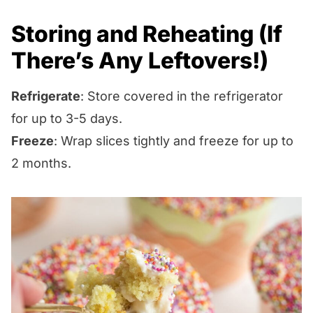
Storing and Reheating (If
There’s Any Leftovers!)
Refrigerate
: Store covered in the refrigerator
for up to 3-5 days.
Freeze
: Wrap slices tightly and freeze for up to
2 months.