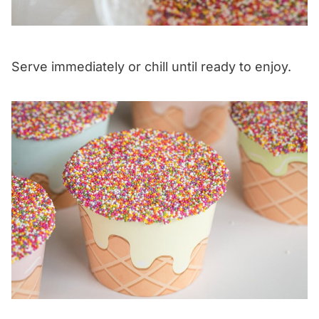
Serve immediately or chill until ready to enjoy.