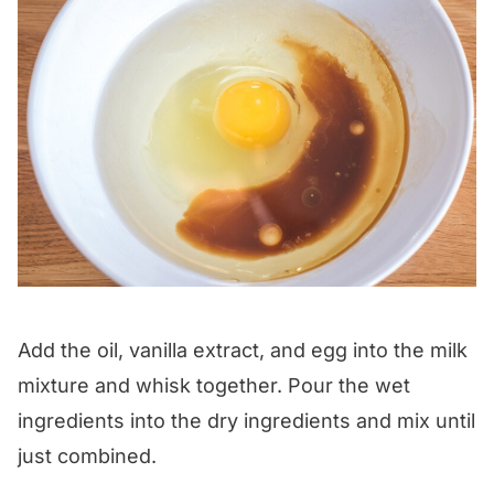
Add the oil, vanilla extract, and egg into the milk
mixture and whisk together. Pour the wet
ingredients into the dry ingredients and mix until
just combined.