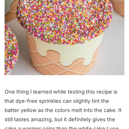
One thing I learned while testing this recipe is
that dye-free sprinkles can slightly tint the
batter yellow as the colors melt into the cake. It
still tastes amazing, but it definitely gives the
cake a warmer color than the white cake I use