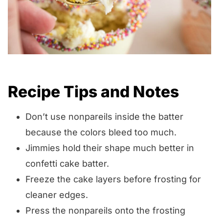
Recipe Tips and Notes
Don’t use nonpareils inside the batter
because the colors bleed too much.
Jimmies hold their shape much better in
confetti cake batter.
Freeze the cake layers before frosting for
cleaner edges.
Press the nonpareils onto the frosting