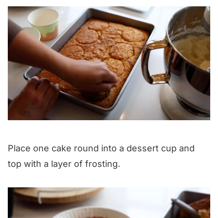
Place one cake round into a dessert cup and
top with a layer of frosting.