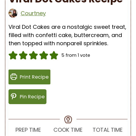
Courtney
Viral Dot Cakes are a nostalgic sweet treat,
filled with confetti cake, buttercream, and
then topped with nonpareil sprinkles.
5
from 1 vote
Print Recipe
Pin Recipe
PREP TIME
COOK TIME
TOTAL TIME