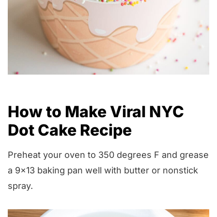
How to Make Viral NYC
Dot Cake Recipe
Preheat your oven to 350 degrees F and grease
a 9×13 baking pan well with butter or nonstick
spray.