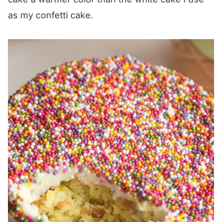
as my confetti cake.