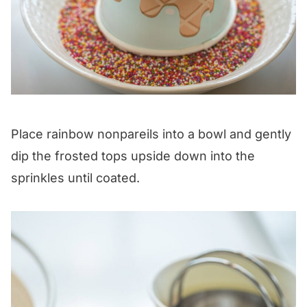
Place rainbow nonpareils into a bowl and gently
dip the frosted tops upside down into the
sprinkles until coated.