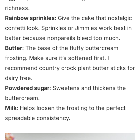
richness.
Rainbow sprinkles
: Give the cake that nostalgic
confetti look. Sprinkles or Jimmies work best in
batter because nonpareils bleed too much.
Butter
: The base of the fluffy buttercream
frosting. Make sure it’s softened first. I
recommend country crock plant butter sticks for
dairy free.
Powdered sugar
: Sweetens and thickens the
buttercream.
Milk
: Helps loosen the frosting to the perfect
spreadable consistency.