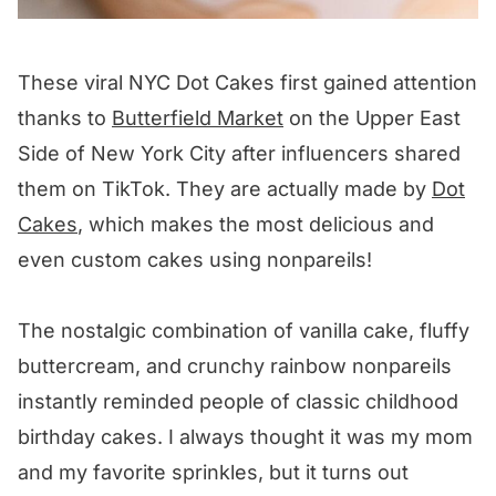
These viral NYC Dot Cakes first gained attention
thanks to
Butterfield Market
on the Upper East
Side of New York City after influencers shared
them on TikTok. They are actually made by
Dot
Cakes
, which makes the most delicious and
even custom cakes using nonpareils!
The nostalgic combination of vanilla cake, fluffy
buttercream, and crunchy rainbow nonpareils
instantly reminded people of classic childhood
birthday cakes. I always thought it was my mom
and my favorite sprinkles, but it turns out