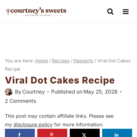
S
k
i
p
t
o
You are here:
Home
/
Recipes
/
Desserts
/
Viral Dot Cakes
c
Recipe
o
Viral Dot Cakes Recipe
n
By
Courtney
Published on
May 25, 2026
t
2 Comments
e
n
This post may contain affiliate links. Please see
t
my
disclosure policy
for more information.