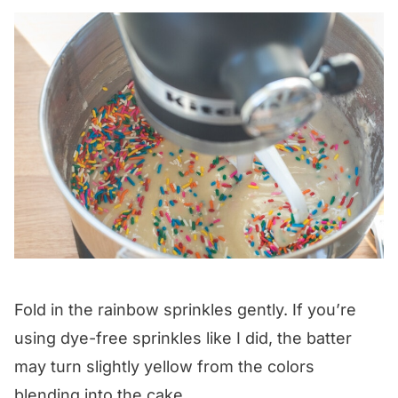
Fold in the rainbow sprinkles gently. If you’re
using dye-free sprinkles like I did, the batter
may turn slightly yellow from the colors
blending into the cake.