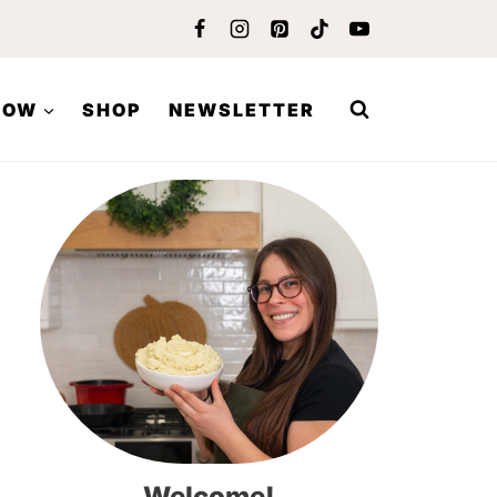
LOW
SHOP
NEWSLETTER
Welcome!