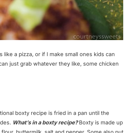
es like a pizza, or if I make small ones kids can
can just grab whatever they like, some chicken
ional boxty recipe is fried in a pan until the
ides.
What’s in a boxty recipe?
Boxty is made up
flour, buttermilk, salt and pepper. Some also put