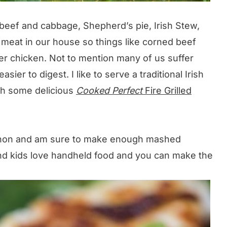
beef and cabbage, Shepherd’s pie, Irish Stew,
 meat in our house so things like corned beef
er chicken. Not to mention many of us suffer
ier to digest. I like to serve a traditional Irish
ith some delicious
Cooked Perfect
Fire Grilled
cannon and am sure to make enough mashed
nd kids love handheld food and you can make the