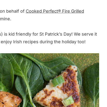
 on behalf of
Cooked Perfect® Fire Grilled
 mine.
 is kid friendly for St Patrick’s Day! We serve it
 enjoy Irish recipes during the holiday too!