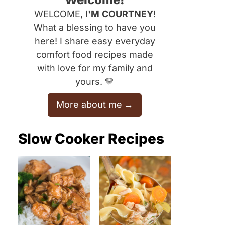
WELCOME,
I'M
COURTNEY
!
What a blessing to have you
here! I share easy everyday
comfort food recipes made
with love for my family and
yours. 💛
More about me
Slow Cooker Recipes