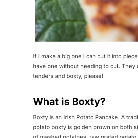
If I make a big one I can cut it into piec
have one without needing to cut. They 
tenders and boxty, please!
What is Boxty?
Boxty is an Irish Potato Pancake. A tradit
potato boxty is golden brown on both s
of mashed potatoes, raw grated potato, 