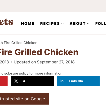
HOME
RECIPES
ABOUT
FOL
h Fire Grilled Chicken
ire Grilled Chicken
 2018
Updated on
September 27, 2018
y
disclosure policy
for more information.
X
LinkedIn
trusted site on Google