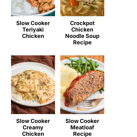
Slow Cooker
Crockpot
Teriyaki
Chicken
Chicken
Noodle Soup
Recipe
Slow Cooker
Slow Cooker
Creamy
Meatloaf
Chicken
Recipe