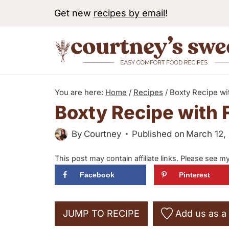
S
Get new
recipes by email
!
k
i
p
t
o
You are here:
Home
/
Recipes
/
Boxty Recipe wit
c
Boxty Recipe with F
o
By
Courtney
Published on
March 12,
n
t
This post may contain affiliate links. Please see m
e
Facebook
Pinterest
n
t
JUMP TO RECIPE
Add us as a 