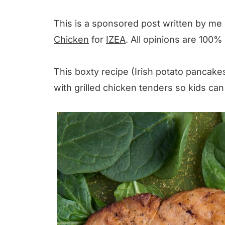
This is a sponsored post written by me
Chicken
for
IZEA
. All opinions are 100%
This boxty recipe (Irish potato pancakes)
with grilled chicken tenders so kids can