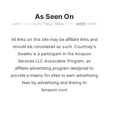
As Seen On
All links on this site may be affiliate links and
should be considered as such. Courtney's
Sweets is a participant in the Amazon
Services LLC Associates Program, an
affiliate advertising program designed to
provide a means for sites to earn advertising
fees by advertising and linking to
Amazon.com