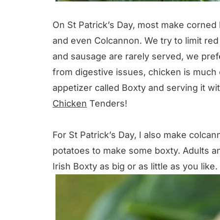
On St Patrick’s Day, most make corned 
and even Colcannon. We try to limit red
and sausage are rarely served, we pref
from digestive issues, chicken is much eas
appetizer called Boxty and serving it w
Chicken
Tenders!
For St Patrick’s Day, I also make col
potatoes to make some boxty. Adults a
Irish Boxty as big or as little as you like.