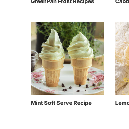
GreenPan Frost Recipes
Cabb
Mint Soft Serve Recipe
Lemo