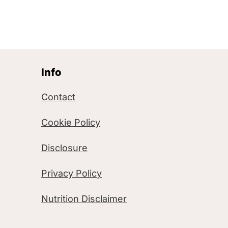
Info
Contact
Cookie Policy
Disclosure
Privacy Policy
Nutrition Disclaimer