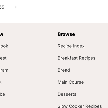
N
55
e
x
ow
Browse
t
P
book
Recipe Index
a
rest
Breakfast Recipes
g
gram
Bread
e
k
Main Course
ube
Desserts
Slow Cooker Recipes