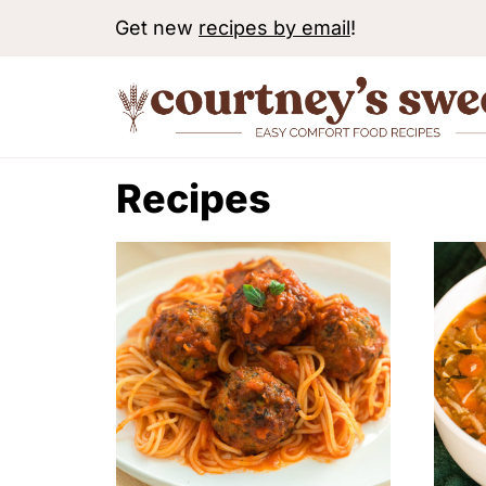
S
Get new
recipes by email
!
k
i
p
t
Recipes
o
c
o
n
t
e
n
t