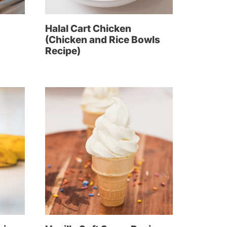
Halal Cart Chicken
(Chicken and Rice Bowls
Recipe)