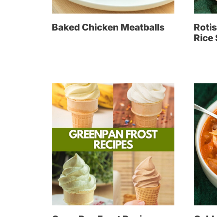
Baked Chicken Meatballs
Rotis
Rice