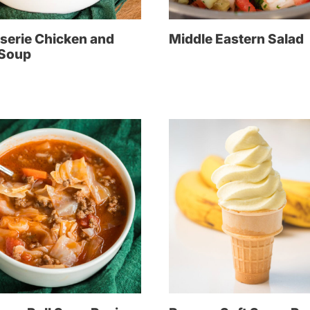
serie Chicken and
Middle Eastern Salad
 Soup