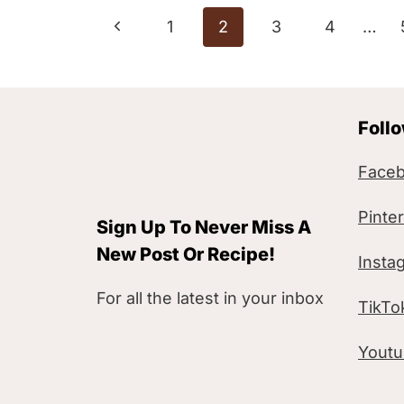
Page
P
1
2
3
4
…
navigation
r
e
Foll
v
i
Face
o
Pinte
Sign Up To Never Miss A
u
New Post Or Recipe!
Insta
s
For all the latest in your inbox
TikTo
P
a
Yout
g