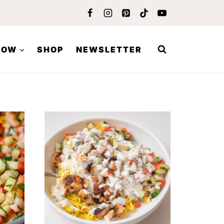
LOW
SHOP
NEWSLETTER