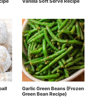
cipe
Vanilla Soft Serve Recipe
all
Garlic Green Beans (Frozen
Green Bean Recipe)