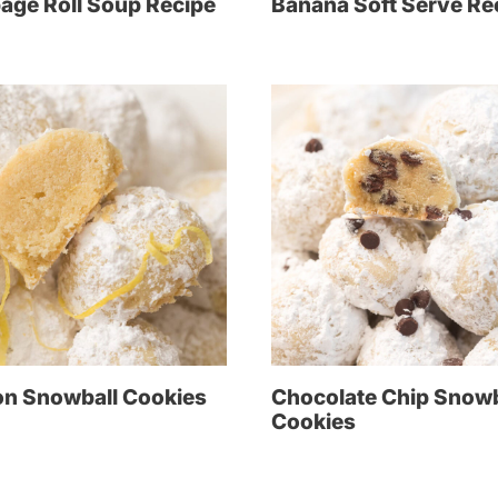
age Roll Soup Recipe
Banana Soft Serve Re
n Snowball Cookies
Chocolate Chip Snowb
Cookies