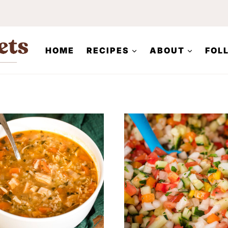
HOME
RECIPES
ABOUT
FOL