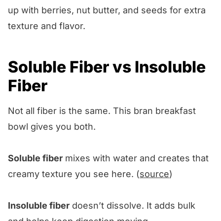
up with berries, nut butter, and seeds for extra
texture and flavor.
Soluble Fiber vs Insoluble
Fiber
Not all fiber is the same. This bran breakfast
bowl gives you both.
Soluble fiber
mixes with water and creates that
creamy texture you see here. (
source
)
Insoluble fiber
doesn’t dissolve. It adds bulk