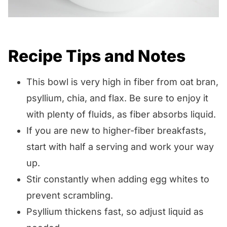
Recipe Tips and Notes
This bowl is very high in fiber from oat bran,
psyllium, chia, and flax. Be sure to enjoy it
with plenty of fluids, as fiber absorbs liquid.
If you are new to higher-fiber breakfasts,
start with half a serving and work your way
up.
Stir constantly when adding egg whites to
prevent scrambling.
Psyllium thickens fast, so adjust liquid as