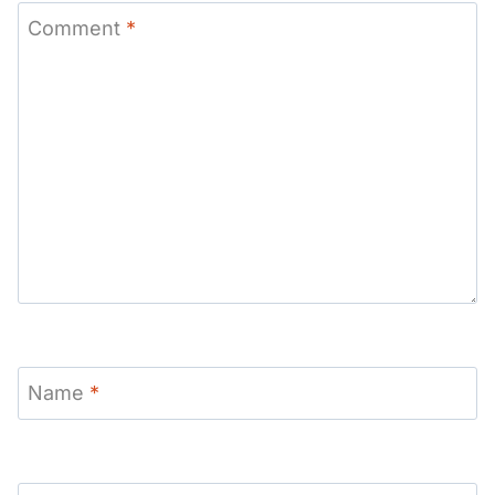
Comment
*
Name
*