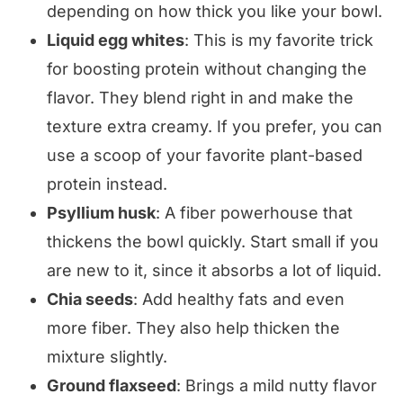
depending on how thick you like your bowl.
Liquid egg whites
: This is my favorite trick
for boosting protein without changing the
flavor. They blend right in and make the
texture extra creamy. If you prefer, you can
use a scoop of your favorite plant-based
protein instead.
Psyllium husk
: A fiber powerhouse that
thickens the bowl quickly. Start small if you
are new to it, since it absorbs a lot of liquid.
Chia seeds
: Add healthy fats and even
more fiber. They also help thicken the
mixture slightly.
Ground flaxseed
: Brings a mild nutty flavor