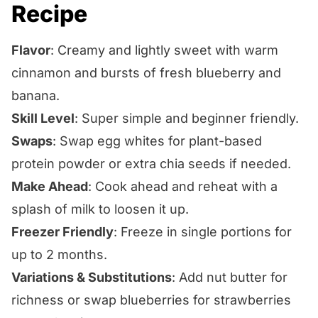
Recipe
Flavor
: Creamy and lightly sweet with warm
cinnamon and bursts of fresh blueberry and
banana.
Skill Level
: Super simple and beginner friendly.
Swaps
: Swap egg whites for plant-based
protein powder or extra chia seeds if needed.
Make Ahead
: Cook ahead and reheat with a
splash of milk to loosen it up.
Freezer Friendly
: Freeze in single portions for
up to 2 months.
Variations & Substitutions
: Add nut butter for
richness or swap blueberries for strawberries