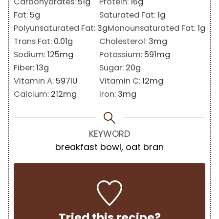
Carbohydrates:
51
g
Protein:
16
g
Fat:
5
g
Saturated Fat:
1
g
Polyunsaturated Fat:
3
g
Monounsaturated Fat:
1
g
Trans Fat:
0.01
g
Cholesterol:
3
mg
Sodium:
125
mg
Potassium:
591
mg
Fiber:
13
g
Sugar:
20
g
Vitamin A:
597
IU
Vitamin C:
12
mg
Calcium:
212
mg
Iron:
3
mg
KEYWORD
breakfast bowl, oat bran
Tried this recipe?