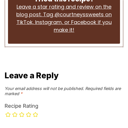
Leave a star rating and review on the
blog post. Tag @courtneyssweets on
TikTok, Instagram, or Facebook if you
make it!
Leave a Reply
Your email address will not be published.
Required fields are
marked
*
Recipe Rating