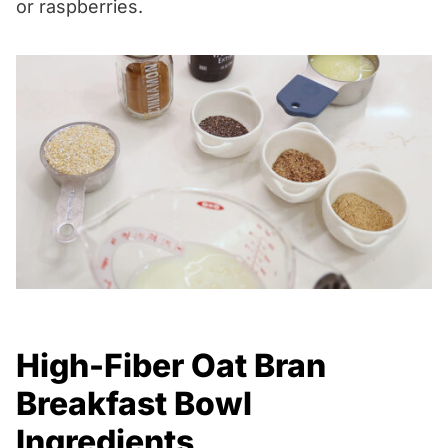
or raspberries.
High-Fiber Oat Bran
Breakfast Bowl
Ingredients