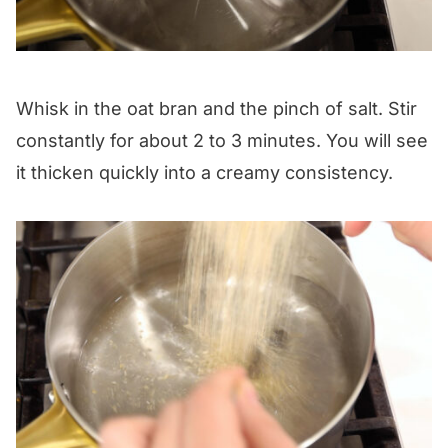
Whisk in the oat bran and the pinch of salt. Stir
constantly for about 2 to 3 minutes. You will see
it thicken quickly into a creamy consistency.