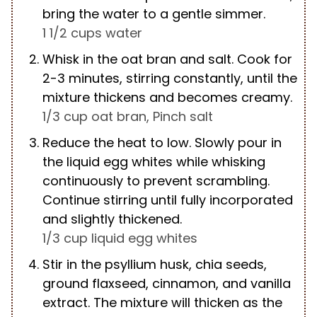
bring the water to a gentle simmer.
1 1/2 cups water
Whisk in the oat bran and salt. Cook for
2-3 minutes, stirring constantly, until the
mixture thickens and becomes creamy.
1/3 cup oat bran,
Pinch salt
Reduce the heat to low. Slowly pour in
the liquid egg whites while whisking
continuously to prevent scrambling.
Continue stirring until fully incorporated
and slightly thickened.
1/3 cup liquid egg whites
Stir in the psyllium husk, chia seeds,
ground flaxseed, cinnamon, and vanilla
extract. The mixture will thicken as the