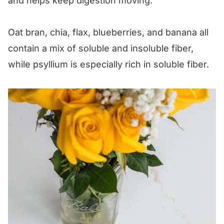
and helps keep digestion moving.
Oat bran, chia, flax, blueberries, and banana all
contain a mix of soluble and insoluble fiber,
while psyllium is especially rich in soluble fiber.