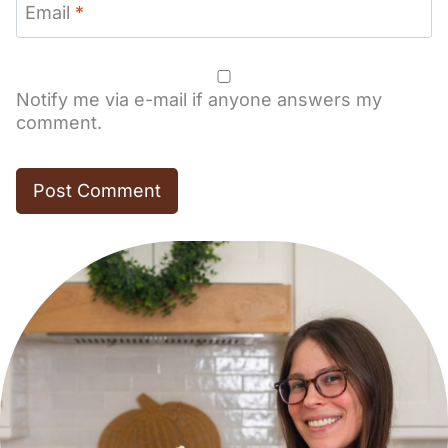
Email
*
Notify me via e-mail if anyone answers my
comment.