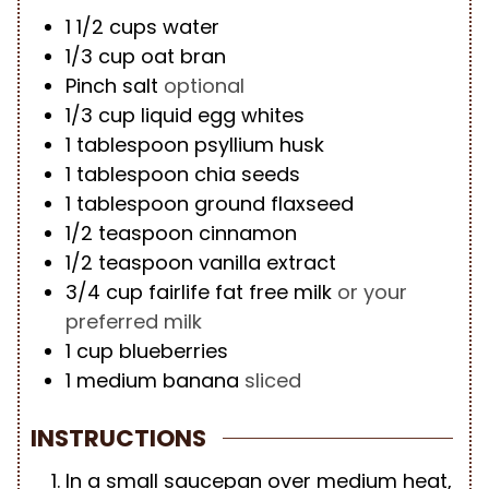
1 1/2
cups
water
1/3
cup
oat bran
Pinch
salt
optional
1/3
cup
liquid egg whites
1
tablespoon
psyllium husk
1
tablespoon
chia seeds
1
tablespoon
ground flaxseed
1/2
teaspoon
cinnamon
1/2
teaspoon
vanilla extract
3/4
cup
fairlife fat free milk
or your
preferred milk
1
cup
blueberries
1
medium
banana
sliced
INSTRUCTIONS
In a small saucepan over medium heat,