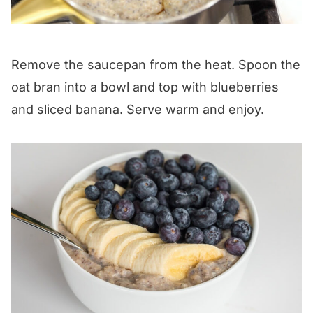
Remove the saucepan from the heat. Spoon the
oat bran into a bowl and top with blueberries
and sliced banana. Serve warm and enjoy.