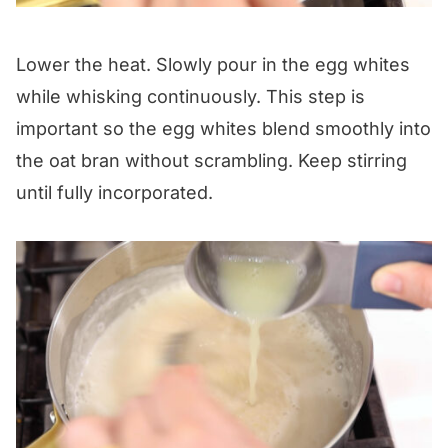
Lower the heat. Slowly pour in the egg whites
while whisking continuously. This step is
important so the egg whites blend smoothly into
the oat bran without scrambling. Keep stirring
until fully incorporated.