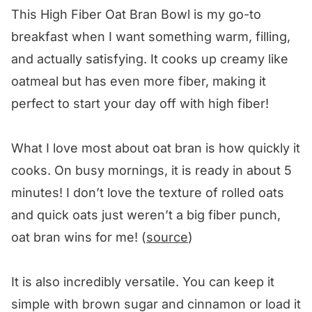
This High Fiber Oat Bran Bowl is my go-to
breakfast when I want something warm, filling,
and actually satisfying. It cooks up creamy like
oatmeal but has even more fiber, making it
perfect to start your day off with high fiber!
What I love most about oat bran is how quickly it
cooks. On busy mornings, it is ready in about 5
minutes! I don’t love the texture of rolled oats
and quick oats just weren’t a big fiber punch,
oat bran wins for me! (
source
)
It is also incredibly versatile. You can keep it
simple with brown sugar and cinnamon or load it