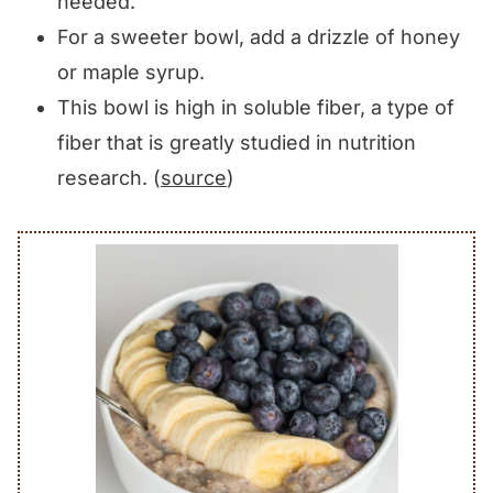
needed.
For a sweeter bowl, add a drizzle of honey
or maple syrup.
This bowl is high in soluble fiber, a type of
fiber that is greatly studied in nutrition
research. (
source
)