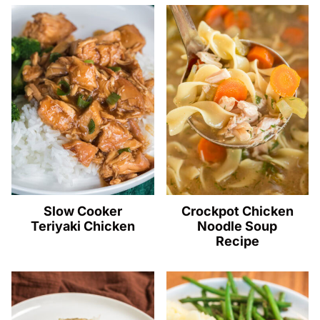
Slow Cooker
Crockpot Chicken
Teriyaki Chicken
Noodle Soup
Recipe