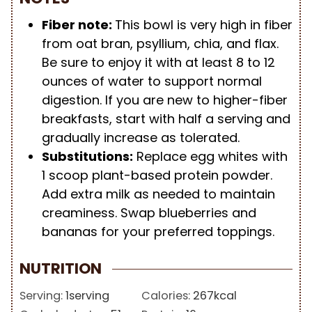
Fiber note:
This bowl is very high in fiber
from oat bran, psyllium, chia, and flax.
Be sure to enjoy it with at least 8 to 12
ounces of water to support normal
digestion. If you are new to higher-fiber
breakfasts, start with half a serving and
gradually increase as tolerated.
Substitutions:
Replace egg whites with
1 scoop plant-based protein powder.
Add extra milk as needed to maintain
creaminess. Swap blueberries and
bananas for your preferred toppings.
NUTRITION
Serving:
1
serving
Calories:
267
kcal