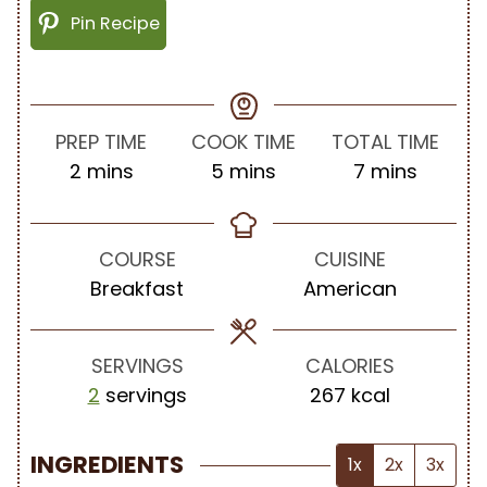
Pin Recipe
PREP TIME
COOK TIME
TOTAL TIME
m
m
m
2
mins
5
mins
7
mins
i
i
i
n
n
n
u
u
u
COURSE
CUISINE
t
t
t
Breakfast
American
e
e
e
s
s
s
SERVINGS
CALORIES
2
servings
267
kcal
INGREDIENTS
1x
2x
3x