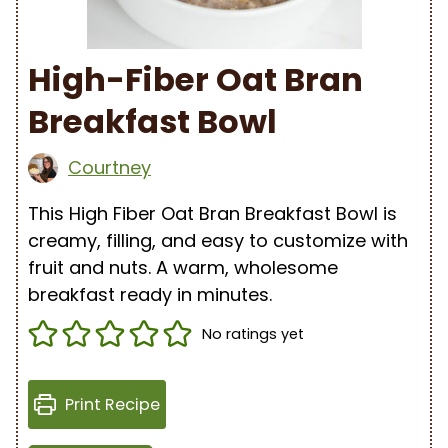
High-Fiber Oat Bran
Breakfast Bowl
Courtney
This High Fiber Oat Bran Breakfast Bowl is
creamy, filling, and easy to customize with
fruit and nuts. A warm, wholesome
breakfast ready in minutes.
No ratings yet
Print Recipe