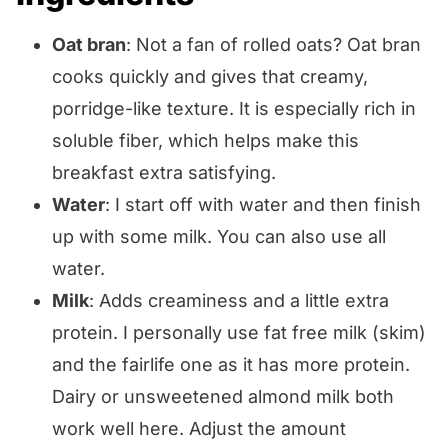
Oat bran
: Not a fan of rolled oats? Oat bran
cooks quickly and gives that creamy,
porridge-like texture. It is especially rich in
soluble fiber, which helps make this
breakfast extra satisfying.
Water
: I start off with water and then finish
up with some milk. You can also use all
water.
Milk
: Adds creaminess and a little extra
protein. I personally use fat free milk (skim)
and the fairlife one as it has more protein.
Dairy or unsweetened almond milk both
work well here. Adjust the amount