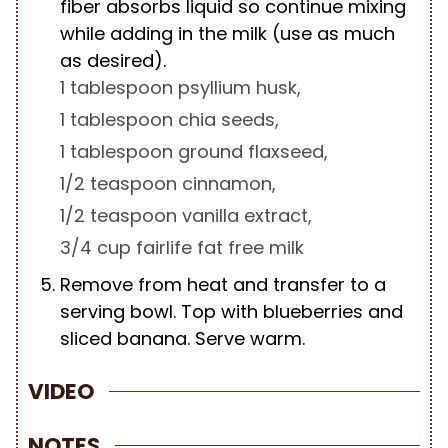
fiber absorbs liquid so continue mixing
while adding in the milk (use as much
as desired).
1 tablespoon psyllium husk,
1 tablespoon chia seeds,
1 tablespoon ground flaxseed,
1/2 teaspoon cinnamon,
1/2 teaspoon vanilla extract,
3/4 cup fairlife fat free milk
Remove from heat and transfer to a
serving bowl. Top with blueberries and
sliced banana. Serve warm.
VIDEO
NOTES