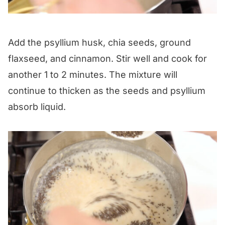
Add the psyllium husk, chia seeds, ground
flaxseed, and cinnamon. Stir well and cook for
another 1 to 2 minutes. The mixture will
continue to thicken as the seeds and psyllium
absorb liquid.