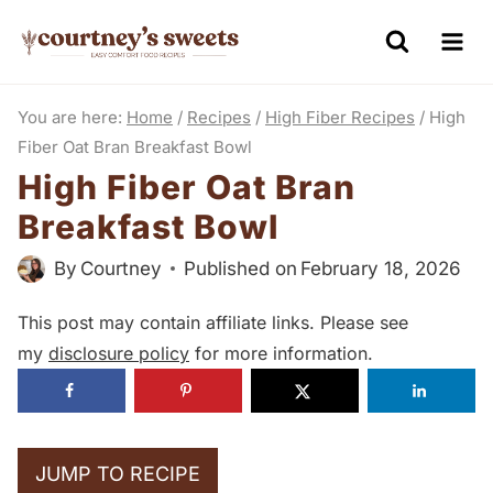
S
k
i
You are here:
Home
/
Recipes
/
High Fiber Recipes
/
High
p
Fiber Oat Bran Breakfast Bowl
t
High Fiber Oat Bran
o
Breakfast Bowl
c
o
By
Courtney
Published on
February 18, 2026
n
This post may contain affiliate links. Please see
t
my
disclosure policy
for more information.
e
n
t
JUMP TO RECIPE