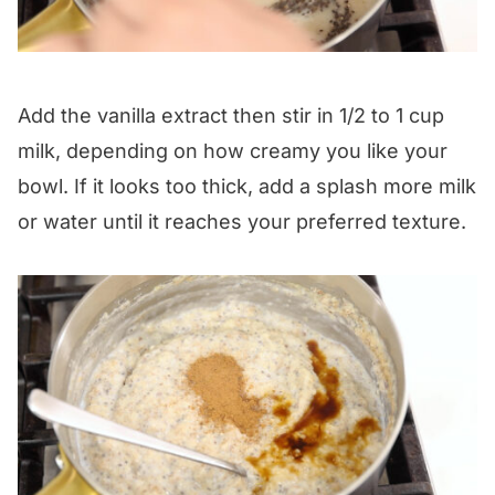
Add the vanilla extract then stir in 1/2 to 1 cup
milk, depending on how creamy you like your
bowl. If it looks too thick, add a splash more milk
or water until it reaches your preferred texture.