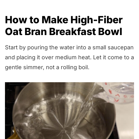
How to Make High-Fiber
Oat Bran Breakfast Bowl
Start by pouring the water into a small saucepan
and placing it over medium heat. Let it come to a
gentle simmer, not a rolling boil.