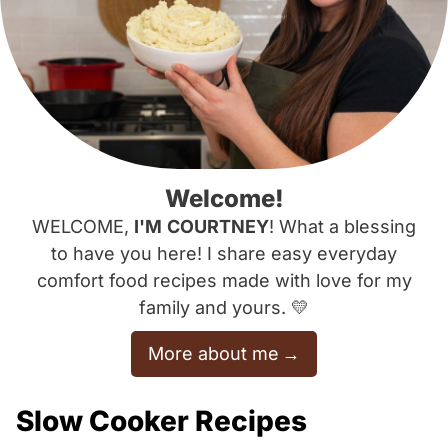
Welcome!
WELCOME,
I'M
COURTNEY
! What a blessing
to have you here! I share easy everyday
comfort food recipes made with love for my
family and yours. 💛
More about me
Slow Cooker Recipes