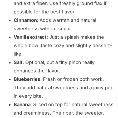
and extra fiber. Use freshly ground flax if
possible for the best flavor.
Cinnamon
: Adds warmth and natural
sweetness without sugar.
Vanilla extract
: Just a splash makes the
whole bowl taste cozy and slightly dessert-
like.
Salt
: Optional, but a tiny pinch really
enhances the flavor.
Blueberries
: Fresh or frozen both work.
They add natural sweetness and a juicy pop
in every bite.
Banana
: Sliced on top for natural sweetness
and creaminess. The riper, the sweeter.