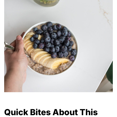
Quick Bites About This