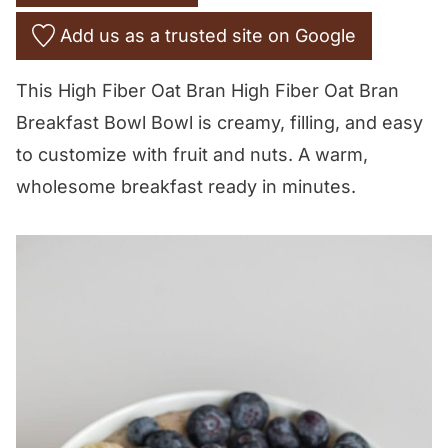
Add us as a trusted site on Google
This High Fiber Oat Bran High Fiber Oat Bran
Breakfast Bowl Bowl is creamy, filling, and easy
to customize with fruit and nuts. A warm,
wholesome breakfast ready in minutes.