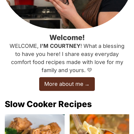
Welcome!
WELCOME,
I'M
COURTNEY
! What a blessing
to have you here! I share easy everyday
comfort food recipes made with love for my
family and yours. 💛
More about me
Slow Cooker Recipes