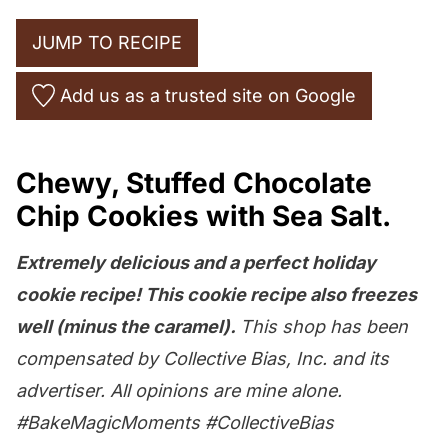
JUMP TO RECIPE
Add us as a trusted site on Google
Chewy, Stuffed Chocolate
Chip Cookies with Sea Salt.
Extremely delicious and a perfect holiday
cookie recipe! This cookie recipe also freezes
well (minus the caramel).
This shop has been
compensated by Collective Bias, Inc. and its
advertiser. All opinions are mine alone.
#BakeMagicMoments #CollectiveBias