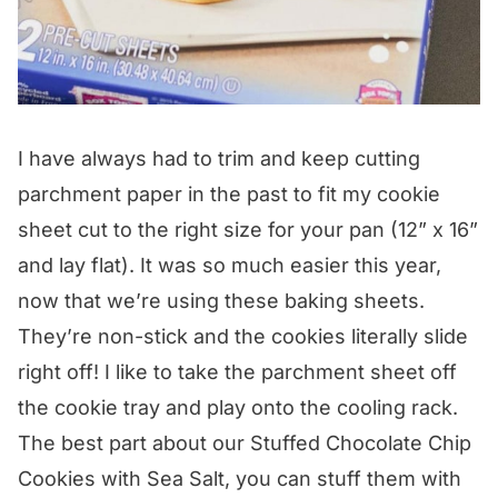
I have always had to trim and keep cutting
parchment paper in the past to fit my cookie
sheet cut to the right size for your pan (12” x 16”
and lay flat). It was so much easier this year,
now that we’re using these baking sheets.
They’re non-stick and the cookies literally slide
right off! I like to take the parchment sheet off
the cookie tray and play onto the cooling rack.
The best part about our Stuffed Chocolate Chip
Cookies with Sea Salt, you can stuff them with