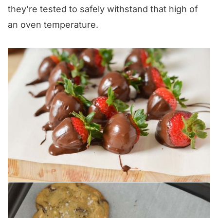
they’re tested to safely withstand that high of
an oven temperature.