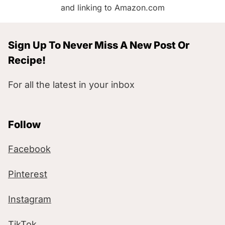
and linking to Amazon.com
Sign Up To Never Miss A New Post Or
Recipe!
For all the latest in your inbox
Follow
Facebook
Pinterest
Instagram
TikTok