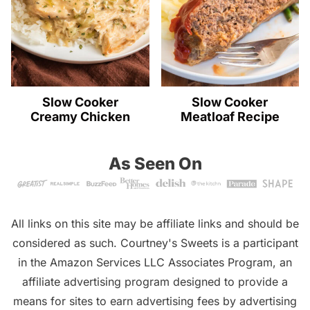
Slow Cooker
Slow Cooker
Creamy Chicken
Meatloaf Recipe
As Seen On
All links on this site may be affiliate links and should be
considered as such. Courtney's Sweets is a participant
in the Amazon Services LLC Associates Program, an
affiliate advertising program designed to provide a
means for sites to earn advertising fees by advertising