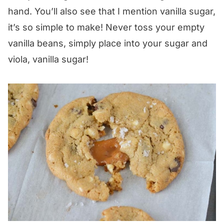
hand. You’ll also see that I mention vanilla sugar,
it’s so simple to make! Never toss your empty
vanilla beans, simply place into your sugar and
viola, vanilla sugar!