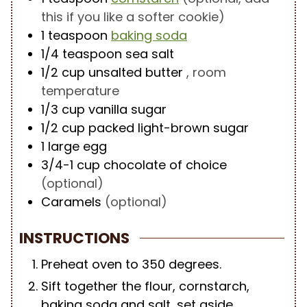
this if you like a softer cookie)
1
teaspoon
baking soda
1/4
teaspoon
sea salt
1/2
cup
unsalted butter
, room
temperature
1/3
cup
vanilla sugar
1/2
cup
packed light-brown sugar
1
large egg
3/4-1
cup
chocolate of choice
(optional)
Caramels
(optional)
INSTRUCTIONS
Preheat oven to 350 degrees.
Sift together the flour, cornstarch,
baking soda and salt, set aside.