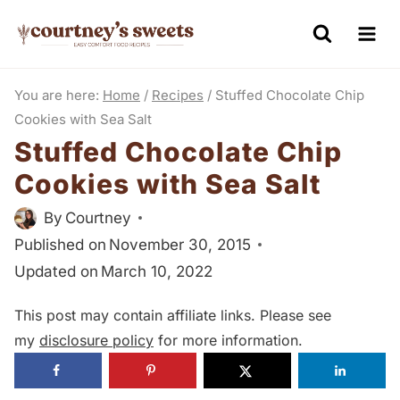
S
k
i
You are here:
Home
/
Recipes
/
Stuffed Chocolate Chip
p
Cookies with Sea Salt
t
Stuffed Chocolate Chip
o
Cookies with Sea Salt
c
o
By
Courtney
n
Published on
November 30, 2015
t
Updated on
March 10, 2022
e
This post may contain affiliate links. Please see
n
my
disclosure policy
for more information.
t