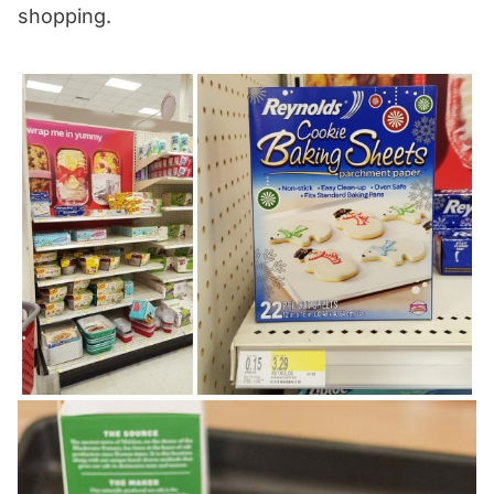
shopping.