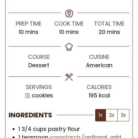
PREP TIME
COOK TIME
TOTAL TIME
m
m
m
10
mins
10
mins
20
mins
i
i
i
n
n
n
u
u
u
COURSE
CUISINE
t
t
t
Dessert
American
e
e
e
s
s
s
SERVINGS
CALORIES
15
cookies
195
kcal
INGREDIENTS
1x
2x
3x
1 3/4
cups
pastry flour
1
teaspoon
cornstarch
(optional, add