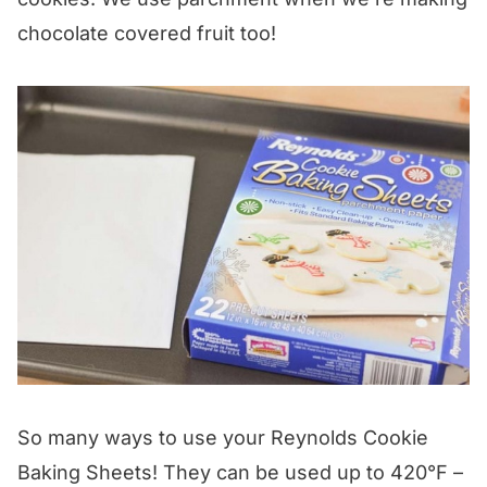
chocolate covered fruit too!
So many ways to use your Reynolds Cookie
Baking Sheets! They can be used up to 420°F –