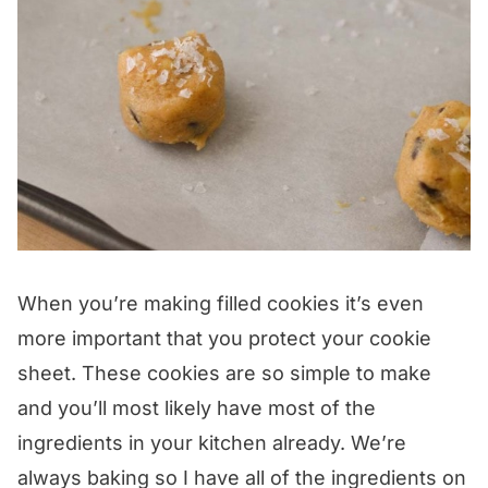
When you’re making filled cookies it’s even
more important that you protect your cookie
sheet. These cookies are so simple to make
and you’ll most likely have most of the
ingredients in your kitchen already. We’re
always baking so I have all of the ingredients on