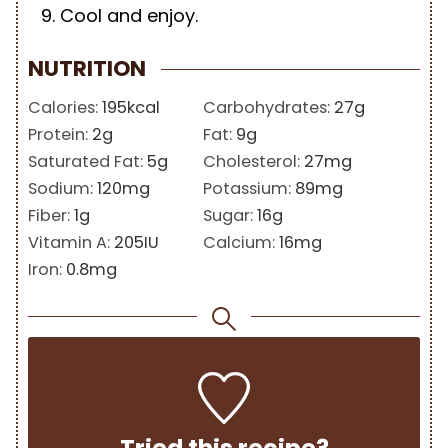
Cool and enjoy.
NUTRITION
Calories:
195
kcal
Carbohydrates:
27
g
Protein:
2
g
Fat:
9
g
Saturated Fat:
5
g
Cholesterol:
27
mg
Sodium:
120
mg
Potassium:
89
mg
Fiber:
1
g
Sugar:
16
g
Vitamin A:
205
IU
Calcium:
16
mg
Iron:
0.8
mg
Tried this recipe?