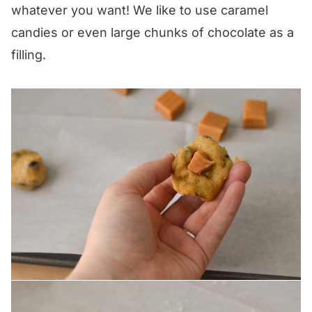
whatever you want! We like to use caramel
candies or even large chunks of chocolate as a
filling.