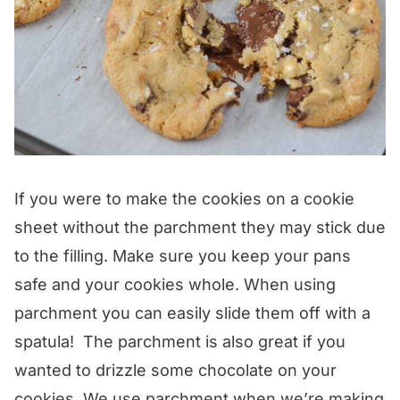
If you were to make the cookies on a cookie
sheet without the parchment they may stick due
to the filling. Make sure you keep your pans
safe and your cookies whole. When using
parchment you can easily slide them off with a
spatula! The parchment is also great if you
wanted to drizzle some chocolate on your
cookies. We use parchment when we’re making