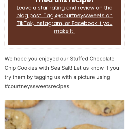
Leave a star rating and review on the
blog post. Tag @courtneyssweets on
TikTok, Instagram, or Facebook if you
make it!
We hope you enjoyed our Stuffed Chocolate
Chip Cookies with Sea Salt! Let us know if you
try them by tagging us with a picture using
#courtneyssweetsrecipes