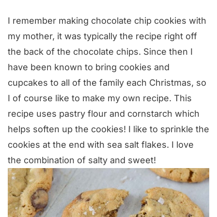
I remember making chocolate chip cookies with
my mother, it was typically the recipe right off
the back of the chocolate chips. Since then I
have been known to bring cookies and
cupcakes to all of the family each Christmas, so
I of course like to make my own recipe. This
recipe uses pastry flour and cornstarch which
helps soften up the cookies! I like to sprinkle the
cookies at the end with sea salt flakes. I love
the combination of salty and sweet!