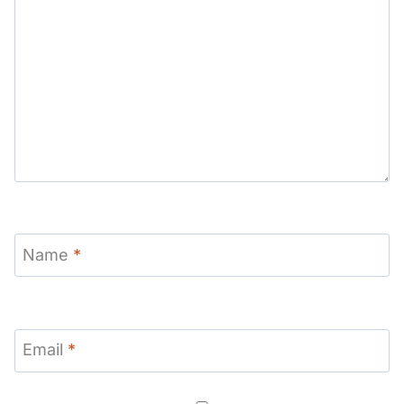
Name
*
Email
*