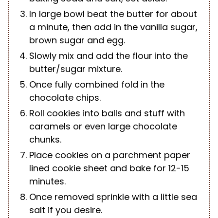
In large bowl beat the butter for about
a minute, then add in the vanilla sugar,
brown sugar and egg.
Slowly mix and add the flour into the
butter/sugar mixture.
Once fully combined fold in the
chocolate chips.
Roll cookies into balls and stuff with
caramels or even large chocolate
chunks.
Place cookies on a parchment paper
lined cookie sheet and bake for 12-15
minutes.
Once removed sprinkle with a little sea
salt if you desire.