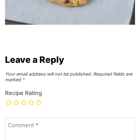
Leave a Reply
Your email address will not be published.
Required fields are
marked
*
Recipe Rating
Comment
*