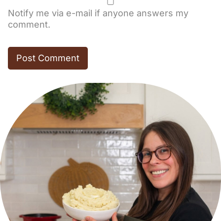
Notify me via e-mail if anyone answers my
comment.