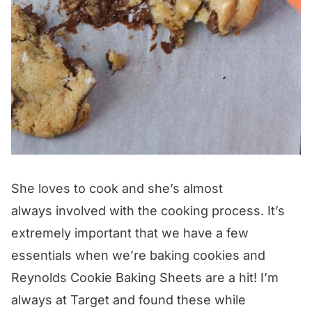
She loves to cook and she’s almost
always involved with the cooking process. It’s
extremely important that we have a few
essentials when we’re baking cookies and
Reynolds Cookie Baking Sheets are a hit! I’m
always at Target and found these while