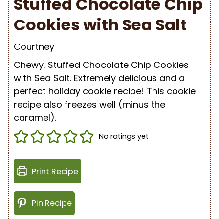
Stuffed Chocolate Chip
Cookies with Sea Salt
Courtney
Chewy, Stuffed Chocolate Chip Cookies
with Sea Salt.
Extremely delicious and a
perfect holiday cookie recipe! This cookie
recipe also freezes well (minus the
caramel).
No ratings yet
Print Recipe
Pin Recipe