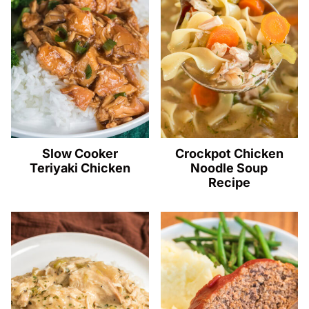
Slow Cooker
Crockpot Chicken
Teriyaki Chicken
Noodle Soup
Recipe