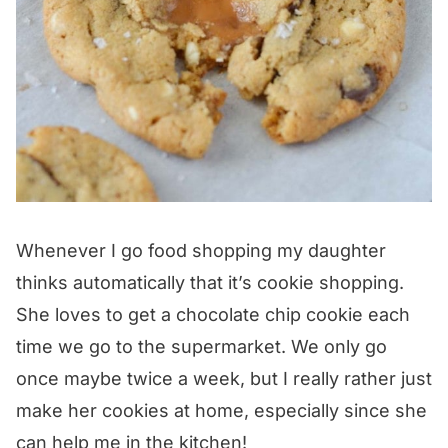
Whenever I go food shopping my daughter
thinks automatically that it’s cookie shopping.
She loves to get a chocolate chip cookie each
time we go to the supermarket. We only go
once maybe twice a week, but I really rather just
make her cookies at home, especially since she
can help me in the kitchen!