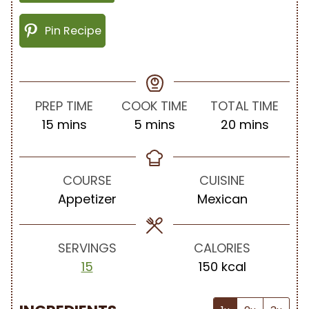
Pin Recipe
PREP TIME
COOK TIME
TOTAL TIME
m
m
m
15
mins
5
mins
20
mins
i
i
i
n
n
n
u
u
u
COURSE
CUISINE
t
t
t
Appetizer
Mexican
e
e
e
s
s
s
SERVINGS
CALORIES
15
150
kcal