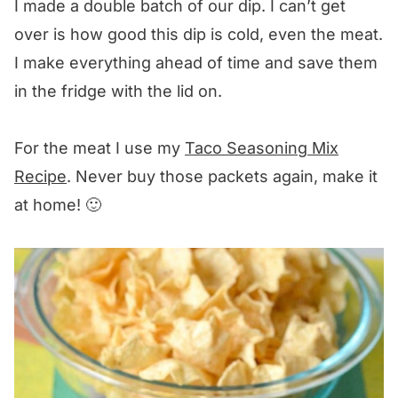
I made a double batch of our dip. I can’t get
over is how good this dip is cold, even the meat.
I make everything ahead of time and save them
in the fridge with the lid on.
For the meat I use my
Taco Seasoning Mix
Recipe
. Never buy those packets again, make it
at home! 🙂