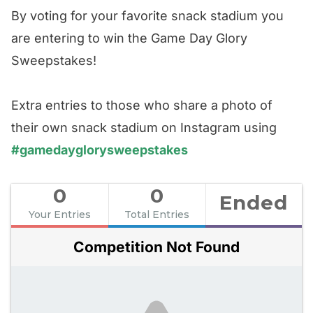
By voting for your favorite snack stadium you
are entering to win the Game Day Glory
Sweepstakes!
Extra entries to those who share a photo of
their own snack stadium on Instagram using
#gamedayglorysweepstakes
0
0
Ended
Your Entries
Total Entries
Competition Not Found