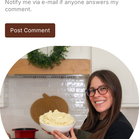
Notify me via e-mail if anyone answers my
comment.