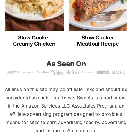
Slow Cooker
Slow Cooker
Creamy Chicken
Meatloaf Recipe
As Seen On
All links on this site may be affiliate links and should be
considered as such. Courtney's Sweets is a participant
in the Amazon Services LLC Associates Program, an
affiliate advertising program designed to provide a
means for sites to earn advertising fees by advertising
and linking to Amazon.com