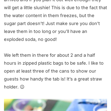
will get a little slushie! This is due to the fact that
the water content in them freezes, but the
sugar part doesn’t! Just make sure you don’t
leave them in too long or you’ll have an
exploded soda, no good!
We left them in there for about 2 and a half
hours in zipped plastic bags to be safe. I like to
open at least three of the cans to show our
guests how handy the tab is! It’s a great straw
holder. 😉