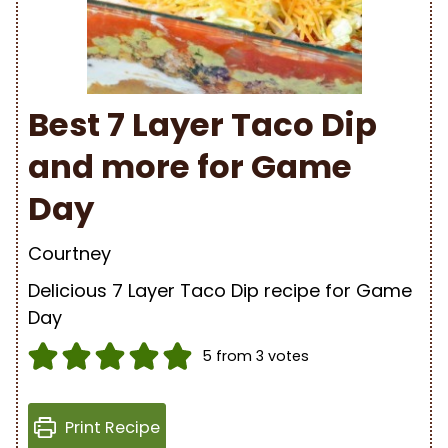
Best 7 Layer Taco Dip
and more for Game
Day
Courtney
Delicious 7 Layer Taco Dip recipe for Game
Day
5
from
3
votes
Print Recipe