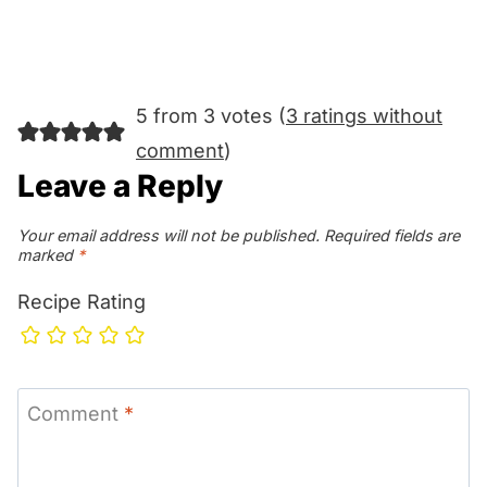
5 from 3 votes (
3 ratings without
comment
)
Leave a Reply
Your email address will not be published.
Required fields are
marked
*
Recipe Rating
Comment
*