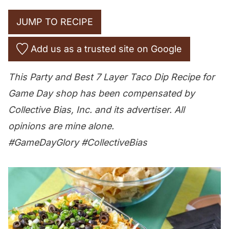
JUMP TO RECIPE
Add us as a trusted site on Google
This Party and Best 7 Layer Taco Dip Recipe for
Game Day shop has been compensated by
Collective Bias, Inc. and its advertiser. All
opinions are mine alone.
#
GameDayGlory
#CollectiveBias