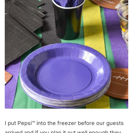
I put Pepsi™ into the freezer before our guests
arrived and if you plan it out well enough they