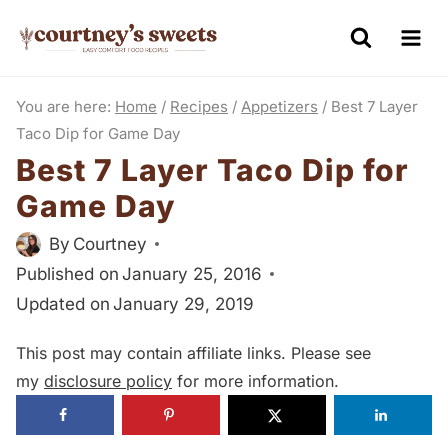
S
k
i
You are here:
Home
/
Recipes
/
Appetizers
/
Best 7 Layer
p
Taco Dip for Game Day
t
Best 7 Layer Taco Dip for
o
Game Day
c
o
By
Courtney
n
Published on
January 25, 2016
t
Updated on
January 29, 2019
e
This post may contain affiliate links. Please see
n
my
disclosure policy
for more information.
t