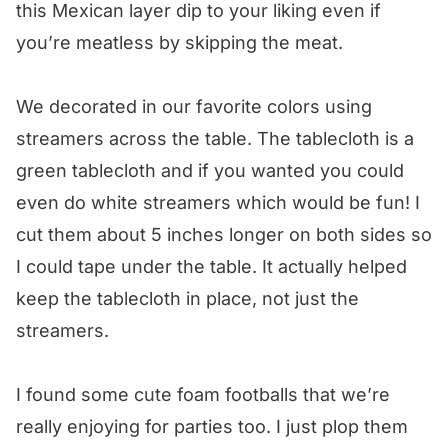
this Mexican layer dip to your liking even if
you’re meatless by skipping the meat.
We decorated in our favorite colors using
streamers across the table. The tablecloth is a
green tablecloth and if you wanted you could
even do white streamers which would be fun! I
cut them about 5 inches longer on both sides so
I could tape under the table. It actually helped
keep the tablecloth in place, not just the
streamers.
I found some cute foam footballs that we’re
really enjoying for parties too. I just plop them