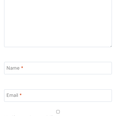
Name
*
Email
*