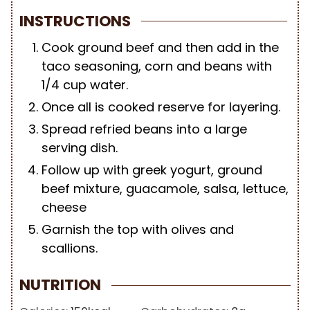
INSTRUCTIONS
Cook ground beef and then add in the
taco seasoning, corn and beans with
1/4 cup water.
Once all is cooked reserve for layering.
Spread refried beans into a large
serving dish.
Follow up with greek yogurt, ground
beef mixture, guacamole, salsa, lettuce,
cheese
Garnish the top with olives and
scallions.
NUTRITION