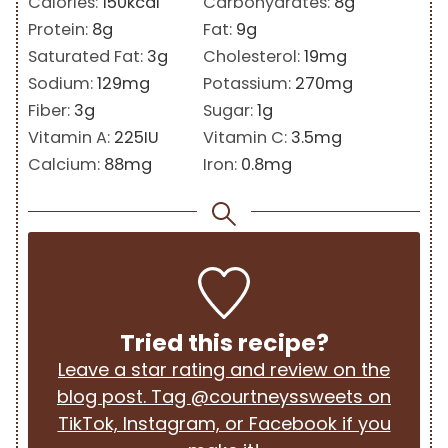
Calories:
150
kcal
Carbohydrates:
8
g
Protein:
8
g
Fat:
9
g
Saturated Fat:
3
g
Cholesterol:
19
mg
Sodium:
129
mg
Potassium:
270
mg
Fiber:
3
g
Sugar:
1
g
Vitamin A:
225
IU
Vitamin C:
3.5
mg
Calcium:
88
mg
Iron:
0.8
mg
Tried this recipe?
Leave a star rating and review on the
blog post. Tag @courtneyssweets on
TikTok, Instagram, or Facebook if you