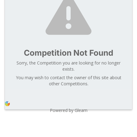
Competition Not Found
Sorry, the Competition you are looking for no longer
exists.
You may wish to contact the owner of this site about
other Competitions.
Powered by Gleam