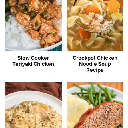
Slow Cooker
Crockpot Chicken
Teriyaki Chicken
Noodle Soup
Recipe