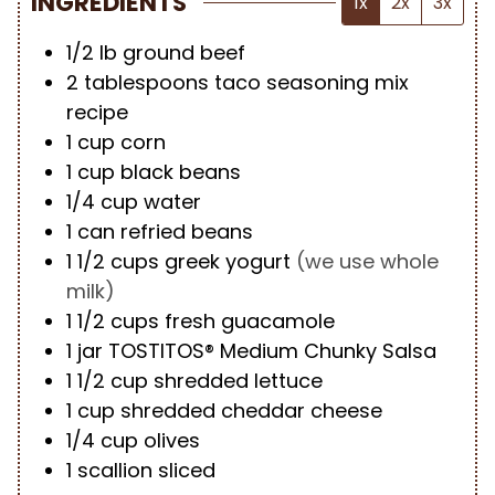
INGREDIENTS
1x
2x
3x
1/2
lb
ground beef
2
tablespoons
taco seasoning mix
recipe
1
cup
corn
1
cup
black beans
1/4
cup
water
1
can refried beans
1 1/2
cups
greek yogurt
(we use whole
milk)
1 1/2
cups
fresh guacamole
1
jar TOSTITOS® Medium Chunky Salsa
1 1/2
cup
shredded lettuce
1
cup
shredded cheddar cheese
1/4
cup
olives
1
scallion sliced