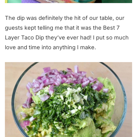
The dip was definitely the hit of our table, our
guests kept telling me that it was the Best 7
Layer Taco Dip they’ve ever had! I put so much
love and time into anything I make.