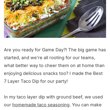
Are you ready for Game Day?! The big game has
started, and we’re all rooting for our teams,
what better way to cheer them on at home than
enjoying delicious snacks too? I made the Best
7 Layer Taco Dip for our party!
In my taco layer dip with ground beef, we used
our
homemade taco seasoning
. You can make