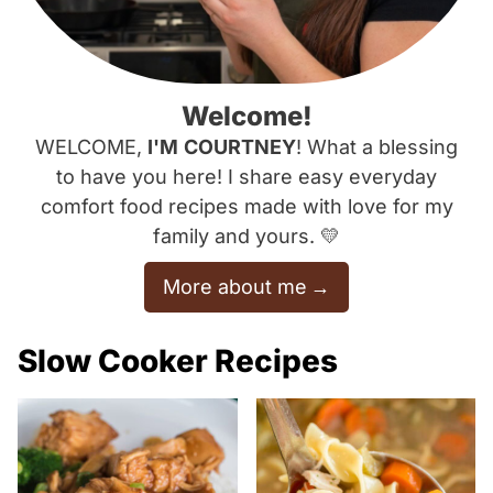
Welcome!
WELCOME,
I'M
COURTNEY
! What a blessing
to have you here! I share easy everyday
comfort food recipes made with love for my
family and yours. 💛
More about me
Slow Cooker Recipes