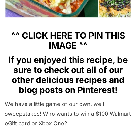
^^
CLICK HERE
TO PIN THIS
IMAGE ^^
I
f you enjoyed this recipe, be
sure to check out all of our
other
delicious recipes
and
blog posts
on
Pinterest
!
We have a little game of our own, well
sweepstakes! Who wants to win a $100 Walmart
eGift card or Xbox One?