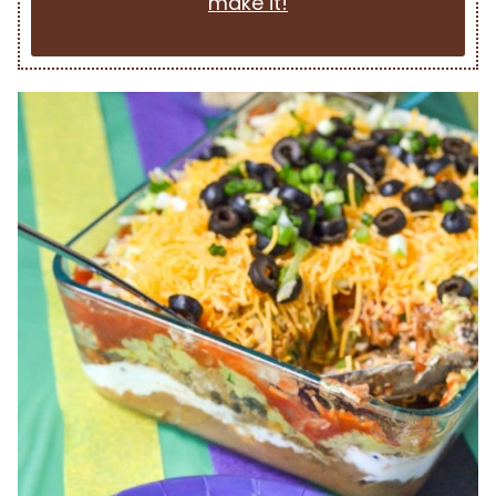
make it!