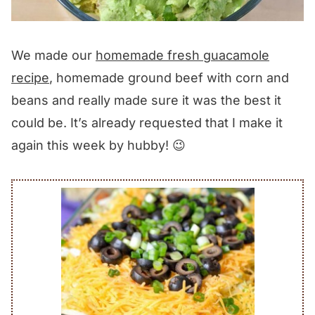
We made our
homemade fresh guacamole
recipe
, homemade ground beef with corn and
beans and really made sure it was the best it
could be. It’s already requested that I make it
again this week by hubby! 😉