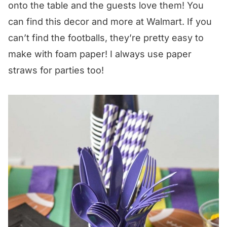
onto the table and the guests love them! You
can find this decor and more at Walmart. If you
can’t find the footballs, they’re pretty easy to
make with foam paper! I always use paper
straws for parties too!