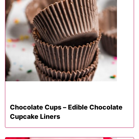
Chocolate Cups – Edible Chocolate
Cupcake Liners