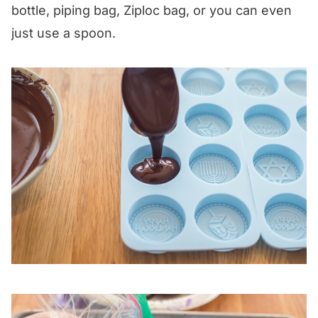
bottle, piping bag, Ziploc bag, or you can even
just use a spoon.