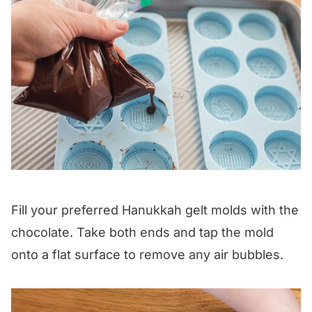
Fill your preferred Hanukkah gelt molds with the
chocolate. Take both ends and tap the mold
onto a flat surface to remove any air bubbles.