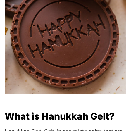
What is Hanukkah Gelt?