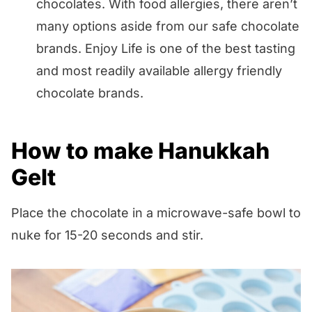
chocolates. With food allergies, there aren’t
many options aside from our safe chocolate
brands. Enjoy Life is one of the best tasting
and most readily available allergy friendly
chocolate brands.
How to make Hanukkah
Gelt
Place the chocolate in a microwave-safe bowl to
nuke for 15-20 seconds and stir.