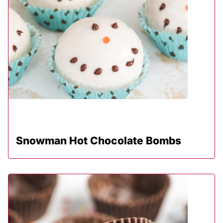
Snowman Hot Chocolate Bombs