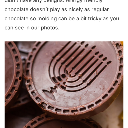
didn’t have any designs. Allergy friendly
chocolate doesn’t play as nicely as regular
chocolate so molding can be a bit tricky as you
can see in our photos.