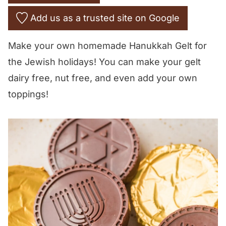
Add us as a trusted site on Google
Make your own homemade Hanukkah Gelt for
the Jewish holidays! You can make your gelt
dairy free, nut free, and even add your own
toppings!