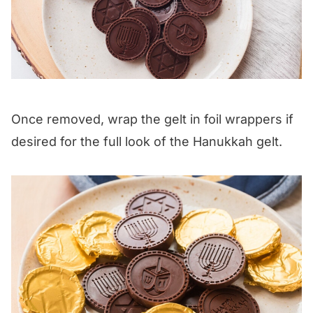
Once removed, wrap the gelt in foil wrappers if
desired for the full look of the Hanukkah gelt.