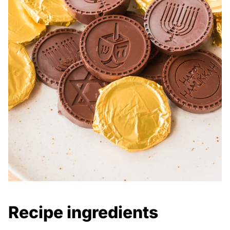
Recipe ingredients