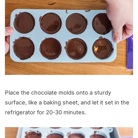
Place the chocolate molds onto a sturdy
surface, like a baking sheet, and let it set in the
refrigerator for 20-30 minutes.