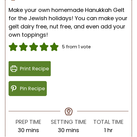
Make your own homemade Hanukkah Gelt
for the Jewish holidays! You can make your
gelt dairy free, nut free, and even add your
own toppings!
5
from 1 vote
Print Recipe
Pin Recipe
PREP TIME
SETTING TIME
TOTAL TIME
m
m
h
30
mins
30
mins
1
hr