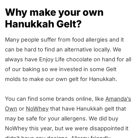
Why make your own
Hanukkah Gelt?
Many people suffer from food allergies and it
can be hard to find an alternative locally. We
always have Enjoy Life chocolate on hand for all
of our baking so we invested in some Gelt
molds to make our own gelt for Hanukkah.
You can find some brands online, like
Amanda’s
Own
or
NoWhey
that have Hanukkah gelt that
may be safe for your allergens. We did buy
NoWhey this year, but we were disappointed it