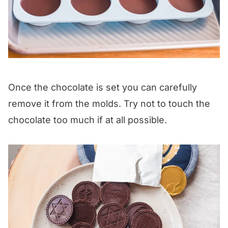
Once the chocolate is set you can carefully
remove it from the molds. Try not to touch the
chocolate too much if at all possible.