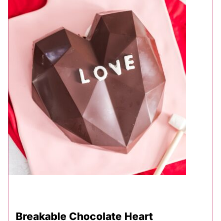
Breakable Chocolate Heart