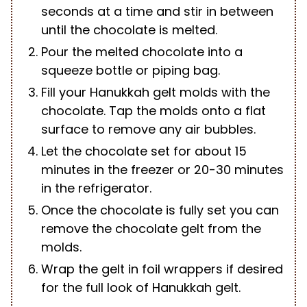
seconds at a time and stir in between
until the chocolate is melted.
Pour the melted chocolate into a
squeeze bottle or piping bag.
Fill your Hanukkah gelt molds with the
chocolate. Tap the molds onto a flat
surface to remove any air bubbles.
Let the chocolate set for about 15
minutes in the freezer or 20-30 minutes
in the refrigerator.
Once the chocolate is fully set you can
remove the chocolate gelt from the
molds.
Wrap the gelt in foil wrappers if desired
for the full look of Hanukkah gelt.