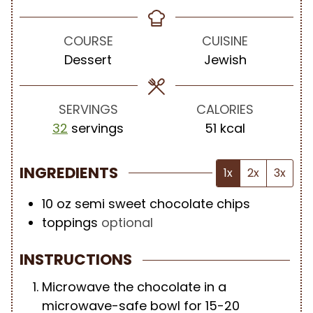
i
i
o
n
n
u
u
u
r
COURSE
CUISINE
t
t
Dessert
Jewish
e
e
s
s
SERVINGS
CALORIES
32
servings
51
kcal
INGREDIENTS
1x
2x
3x
10
oz
semi sweet chocolate chips
toppings
optional
INSTRUCTIONS
Microwave the chocolate in a
microwave-safe bowl for 15-20