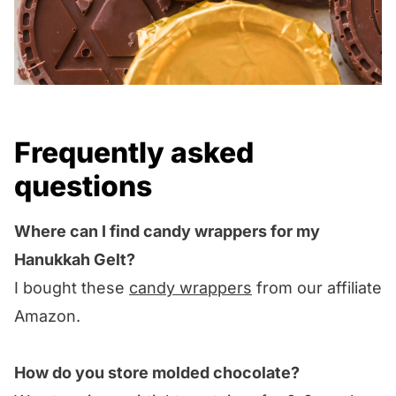
Frequently asked
questions
Where can I find candy wrappers for my
Hanukkah Gelt?
I bought these
candy wrappers
from our affiliate
Amazon.
How do you store molded chocolate?