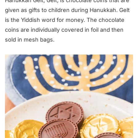
Hanukkah Gelt, Gelt, is chocolate coins that are
given as gifts to children during Hanukkah. Gelt
is the Yiddish word for money. The chocolate
coins are individually covered in foil and then
sold in mesh bags.