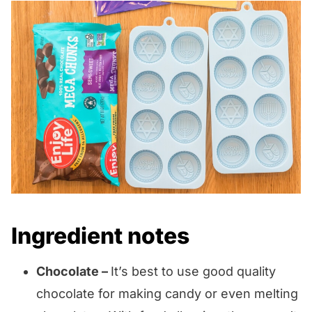
Ingredient notes
Chocolate –
It’s best to use good quality
chocolate for making candy or even melting