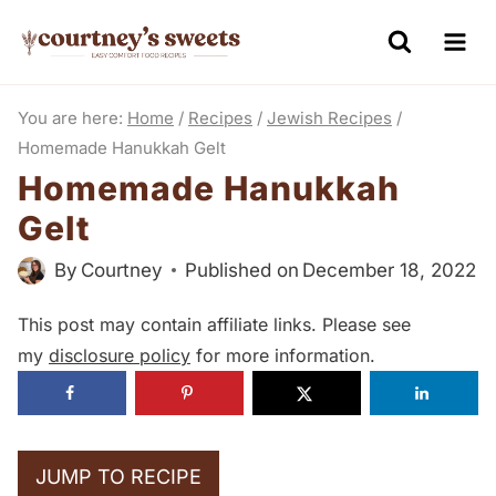
S
k
i
You are here:
Home
/
Recipes
/
Jewish Recipes
/
p
Homemade Hanukkah Gelt
t
Homemade Hanukkah
o
Gelt
c
o
By
Courtney
Published on
December 18, 2022
n
This post may contain affiliate links. Please see
t
my
disclosure policy
for more information.
e
n
t
JUMP TO RECIPE