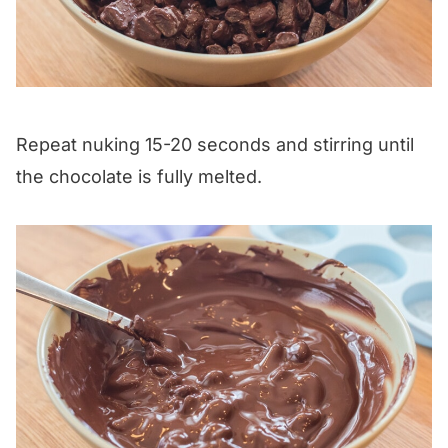
Repeat nuking 15-20 seconds and stirring until
the chocolate is fully melted.