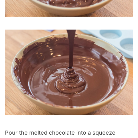
Pour the melted chocolate into a squeeze