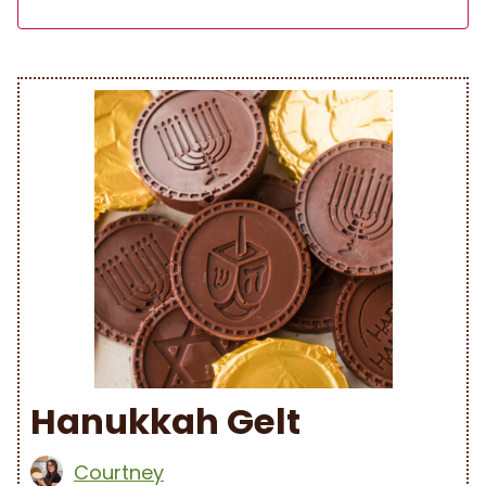
Hanukkah Gelt
Courtney