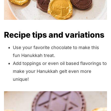
Recipe tips and variations
Use your favorite chocolate to make this
fun Hanukkah treat.
Add toppings or even oil based flavorings to
make your Hanukkah gelt even more
unique!