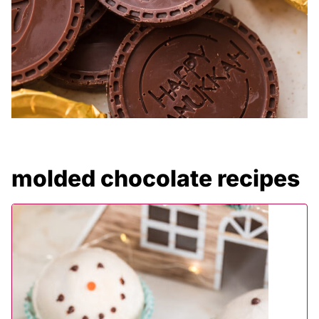
molded chocolate recipes