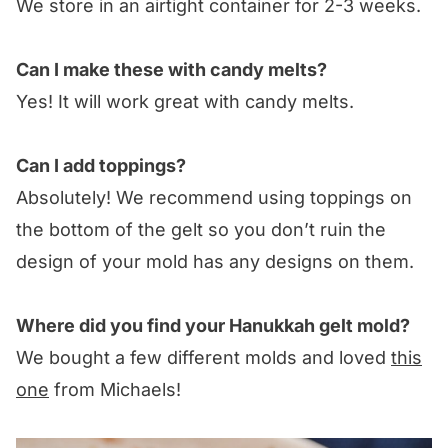
We store in an airtight container for 2-3 weeks.
Can I make these with candy melts?
Yes! It will work great with candy melts.
Can I add toppings?
Absolutely! We recommend using toppings on
the bottom of the gelt so you don’t ruin the
design of your mold has any designs on them.
Where did you find your Hanukkah gelt mold?
We bought a few different molds and loved
this
one
from Michaels!