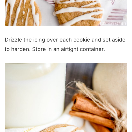
Drizzle the icing over each cookie and set aside
to harden. Store in an airtight container.