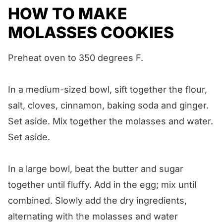
HOW TO MAKE
MOLASSES COOKIES
Preheat oven to 350 degrees F.
In a medium-sized bowl, sift together the flour,
salt, cloves, cinnamon, baking soda and ginger.
Set aside. Mix together the molasses and water.
Set aside.
In a large bowl, beat the butter and sugar
together until fluffy. Add in the egg; mix until
combined. Slowly add the dry ingredients,
alternating with the molasses and water