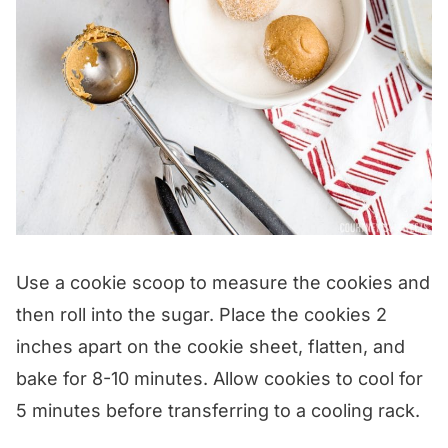
Use a cookie scoop to measure the cookies and
then roll into the sugar. Place the cookies 2
inches apart on the cookie sheet, flatten, and
bake for 8-10 minutes. Allow cookies to cool for
5 minutes before transferring to a cooling rack.