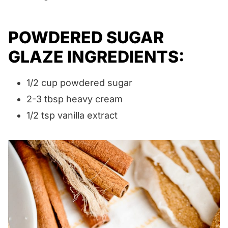
POWDERED SUGAR
GLAZE INGREDIENTS:
1/2 cup powdered sugar
2-3 tbsp heavy cream
1/2 tsp vanilla extract