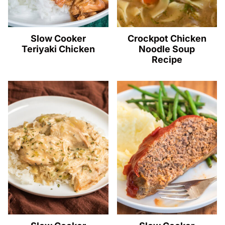
Slow Cooker
Crockpot Chicken
Teriyaki Chicken
Noodle Soup
Recipe