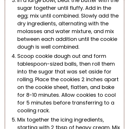
In a large bowl, beat the butter with the
sugar together until fluffy. Add in the
egg; mix until combined. Slowly add the
dry ingredients, alternating with the
molasses and water mixture, and mix
between each addition until the cookie
dough is well combined.
Scoop cookie dough out and form
tablespoon-sized balls, then roll them
into the sugar that was set aside for
rolling. Place the cookies 2 inches apart
on the cookie sheet, flatten, and bake
for 8-10 minutes. Allow cookies to cool
for 5 minutes before transferring to a
cooling rack.
Mix together the icing ingredients,
starting with 2 tbsp of heavy cream. Mix