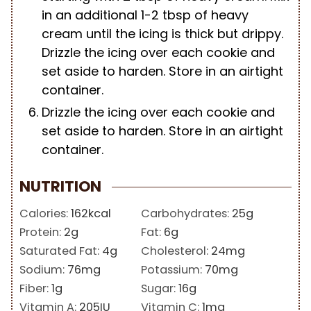
in an additional 1-2 tbsp of heavy
cream until the icing is thick but drippy.
Drizzle the icing over each cookie and
set aside to harden. Store in an airtight
container.
Drizzle the icing over each cookie and
set aside to harden. Store in an airtight
container.
NUTRITION
Calories:
162
kcal
Carbohydrates:
25
g
Protein:
2
g
Fat:
6
g
Saturated Fat:
4
g
Cholesterol:
24
mg
Sodium:
76
mg
Potassium:
70
mg
Fiber:
1
g
Sugar:
16
g
Vitamin A:
205
IU
Vitamin C:
1
mg