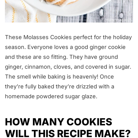
These Molasses Cookies perfect for the holiday
season. Everyone loves a good ginger cookie
and these are so fitting. They have ground
ginger, cinnamon, cloves, and covered in sugar.
The smell while baking is heavenly! Once
they’re fully baked they’re drizzled with a
homemade powdered sugar glaze.
HOW MANY COOKIES
WILL THIS RECIPE MAKE?