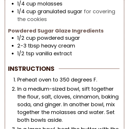
1/4
cup
molasses
1/4
cup
granulated sugar
for covering
the cookies
Powdered Sugar Glaze Ingredients
1/2
cup
powdered sugar
2-3
tbsp
heavy cream
1/2
tsp
vanilla extract
INSTRUCTIONS
Preheat oven to 350 degrees F.
In a medium-sized bowl, sift together
the flour, salt, cloves, cinnamon, baking
soda, and ginger. In another bowl, mix
together the molasses and water. Set
both bowls aside.