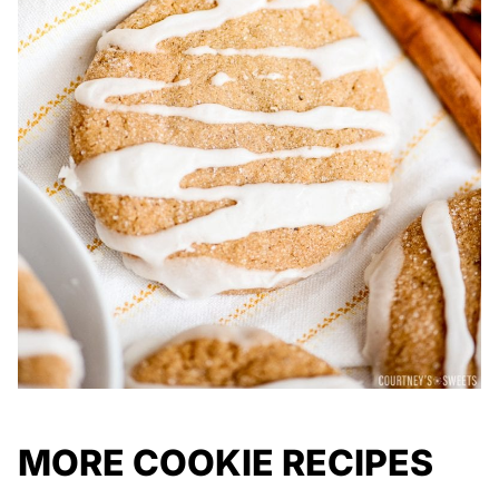
MORE COOKIE RECIPES