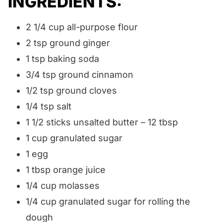
INGREDIENTS:
2 1/4 cup all-purpose flour
2 tsp ground ginger
1 tsp baking soda
3/4 tsp ground cinnamon
1/2 tsp ground cloves
1/4 tsp salt
1 1/2 sticks unsalted butter – 12 tbsp
1 cup granulated sugar
1 egg
1 tbsp orange juice
1/4 cup molasses
1/4 cup granulated sugar for rolling the
dough