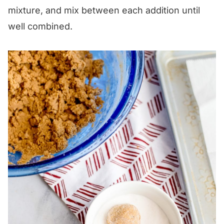
mixture, and mix between each addition until
well combined.