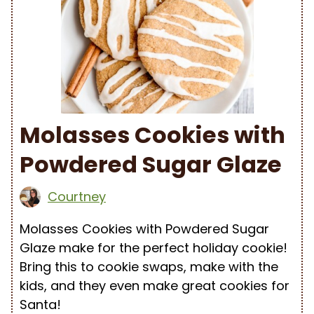
Molasses Cookies with
Powdered Sugar Glaze
Courtney
Molasses Cookies with Powdered Sugar
Glaze make for the perfect holiday cookie!
Bring this to cookie swaps, make with the
kids, and they even make great cookies for
Santa!