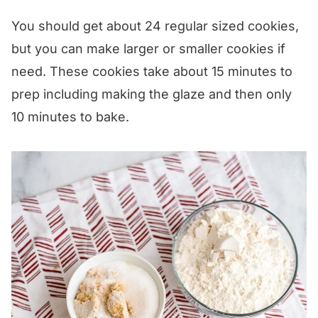
You should get about 24 regular sized cookies,
but you can make larger or smaller cookies if
need. These cookies take about 15 minutes to
prep including making the glaze and then only
10 minutes to bake.