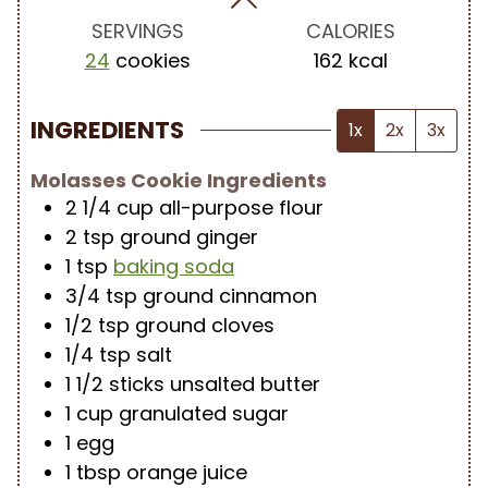
s
s
s
SERVINGS
CALORIES
24
cookies
162
kcal
INGREDIENTS
1x
2x
3x
Molasses Cookie Ingredients
2 1/4
cup
all-purpose flour
2
tsp
ground ginger
1
tsp
baking soda
3/4
tsp
ground cinnamon
1/2
tsp
ground cloves
1/4
tsp
salt
1 1/2
sticks
unsalted butter
1
cup
granulated sugar
1
egg
1
tbsp
orange juice