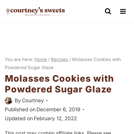
S
k
i
p
t
o
You are here:
Home
/
Recipes
/
Molasses Cookies with
c
Powdered Sugar Glaze
o
Molasses Cookies with
n
Powdered Sugar Glaze
t
e
By
Courtney
n
Published on
December 6, 2019
Updated on
February 12, 2022
t
This post may contain affiliate links. Please see