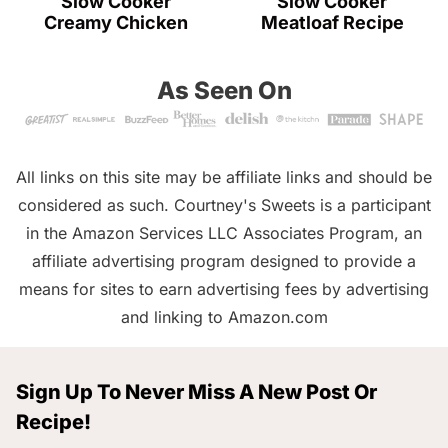
Slow Cooker
Slow Cooker
Creamy Chicken
Meatloaf Recipe
As Seen On
All links on this site may be affiliate links and should be
considered as such. Courtney's Sweets is a participant
in the Amazon Services LLC Associates Program, an
affiliate advertising program designed to provide a
means for sites to earn advertising fees by advertising
and linking to Amazon.com
Sign Up To Never Miss A New Post Or
Recipe!