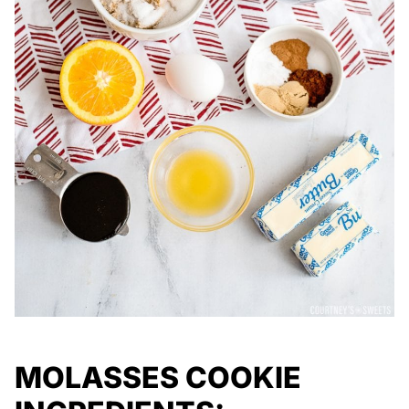
MOLASSES COOKIE