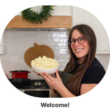
Welcome!