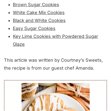
Brown Sugar Cookies
White Cake Mix Cookies
Black and White Cookies
Easy Sugar Cookies
Key Lime Cookies with Powdered Sugar
Glaze
This article was written by Courtney’s Sweets,
the recipe is from our guest chef Amanda.