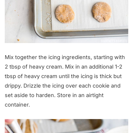
Mix together the icing ingredients, starting with
2 tbsp of heavy cream. Mix in an additional 1-2
tbsp of heavy cream until the icing is thick but
drippy. Drizzle the icing over each cookie and
set aside to harden. Store in an airtight
container.