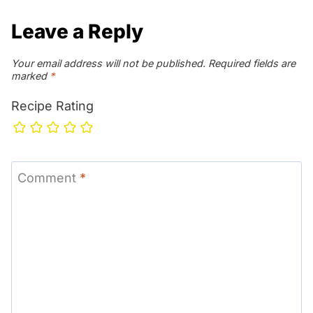
Leave a Reply
Your email address will not be published.
Required fields are
marked
*
Recipe Rating
Comment
*