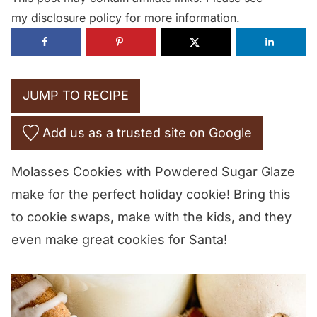
my
disclosure policy
for more information.
JUMP TO RECIPE
Add us as a trusted site on Google
Molasses Cookies with Powdered Sugar Glaze
make for the perfect holiday cookie! Bring this
to cookie swaps, make with the kids, and they
even make great cookies for Santa!