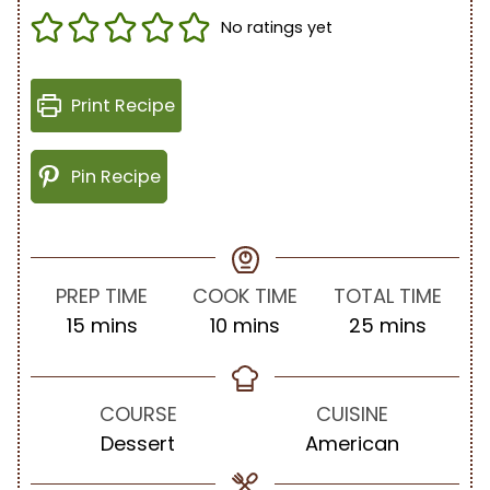
No ratings yet
Print Recipe
Pin Recipe
PREP TIME
COOK TIME
TOTAL TIME
m
m
m
15
mins
10
mins
25
mins
i
i
i
n
n
n
u
u
u
COURSE
CUISINE
t
t
t
Dessert
American
e
e
e