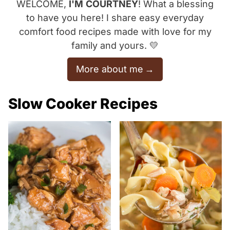
WELCOME,
I'M
COURTNEY
! What a blessing
to have you here! I share easy everyday
comfort food recipes made with love for my
family and yours. 💛
More about me
Slow Cooker Recipes