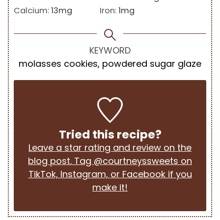
Calcium:
13
mg
Iron:
1
mg
KEYWORD
molasses cookies, powdered sugar glaze
Tried this recipe?
Leave a star rating and review on the
blog post. Tag @courtneyssweets on
TikTok, Instagram, or Facebook if you
make it!