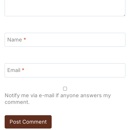
Name
*
Email
*
Notify me via e-mail if anyone answers my
comment.