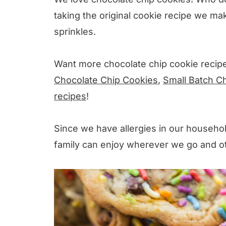
taking the original cookie recipe we ma
sprinkles.
Want more chocolate chip cookie recip
Chocolate Chip Cookies
,
Small Batch C
recipes
!
Since we have allergies in our househo
family can enjoy wherever we go and oth