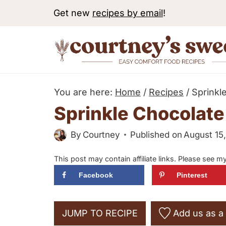
S
Get new
recipes by email
!
k
i
p
t
o
You are here:
Home
/
Recipes
/
Sprinkl
c
Sprinkle Chocolate
o
By
Courtney
Published on
August 15
n
t
This post may contain affiliate links. Please see m
e
Facebook
Pinterest
n
t
JUMP TO RECIPE
Add us as a 