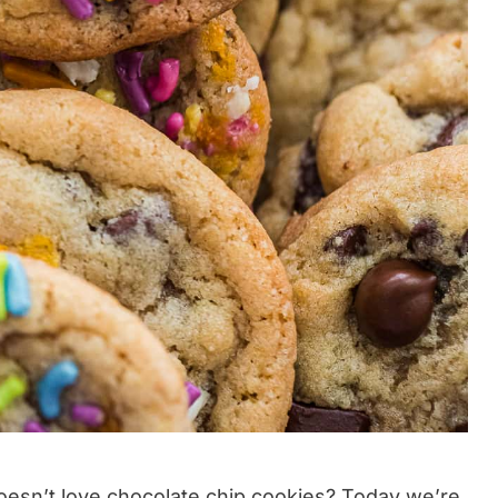
oesn’t love
chocolate chip cookies
? Today we’re