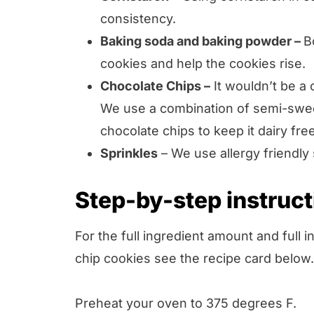
consistency.
Baking soda and baking powder –
B
cookies and help the cookies rise.
Chocolate Chips –
It wouldn’t be a 
We use a combination of semi-sweet
chocolate chips to keep it dairy free
Sprinkles
– We use allergy friendly
Step-by-step instruc
For the full ingredient amount and full 
chip cookies see the recipe card below.
Preheat your oven to 375 degrees F.