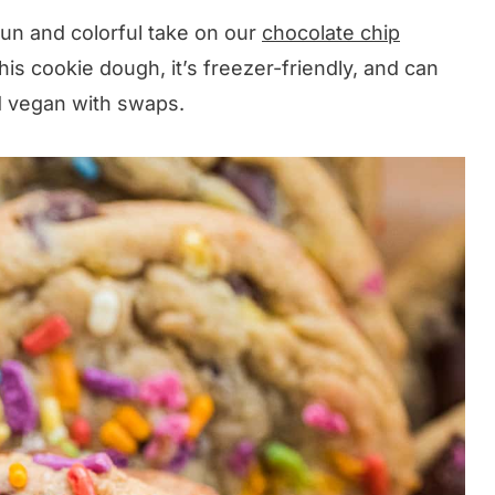
fun and colorful take on our
chocolate chip
this cookie dough, it’s freezer-friendly, and can
nd vegan with swaps.