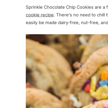
Sprinkle Chocolate Chip Cookies are a 
cookie recipe
. There’s no need to chill 
easily be made dairy-free, nut-free, a