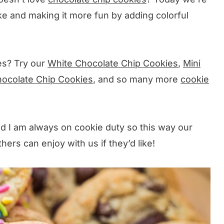
ke and making it more fun by adding colorful
es? Try our
White Chocolate Chip Cookies
,
Mini
hocolate Chip Cookies
, and so many more
cookie
ld I am always on cookie duty so this way our
ers can enjoy with us if they’d like!