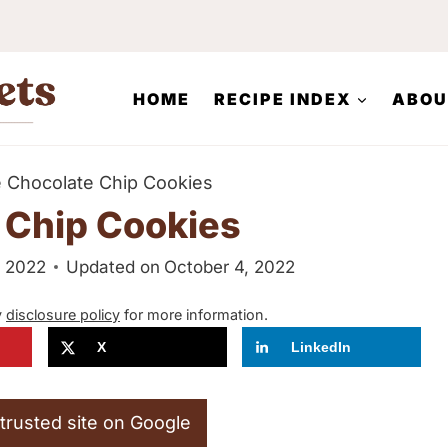
HOME
RECIPE INDEX
ABOU
e Chocolate Chip Cookies
 Chip Cookies
, 2022
Updated on
October 4, 2022
y
disclosure policy
for more information.
X
LinkedIn
trusted site on Google