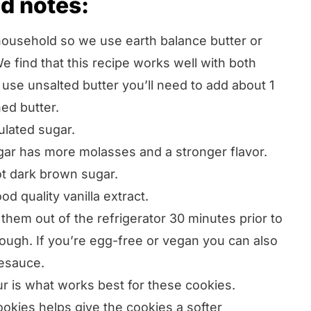
d notes:
household so we use earth balance butter or
e find that this recipe works well with both
u use unsalted butter you’ll need to add about 1
ed butter.
lated sugar.
ar has more molasses and a stronger flavor.
ot dark brown sugar.
 quality vanilla extract.
hem out of the refrigerator 30 minutes prior to
ough. If you’re egg-free or vegan you can also
esauce.
ur is what works best for these cookies.
ookies helps give the cookies a softer