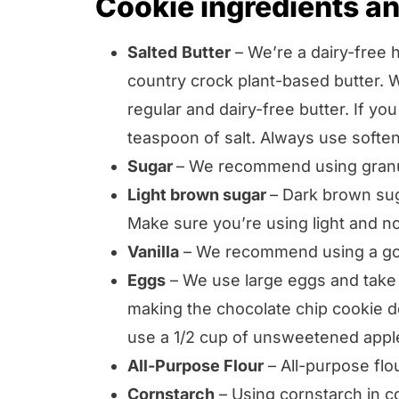
Cookie ingredients an
Salted
Butter
– We’re a dairy-free 
country crock plant-based butter. W
regular and dairy-free butter. If yo
teaspoon of salt. Always use soften
Sugar
– We recommend using granu
Light brown sugar
– Dark brown sug
Make sure you’re using light and n
Vanilla
– We recommend using a good
Eggs
– We use large eggs and take t
making the chocolate chip cookie d
use a 1/2 cup of unsweetened appl
All-Purpose Flour
– All-purpose flo
Cornstarch
– Using cornstarch in c