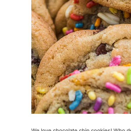
We love chocolate chip cookies! Who d