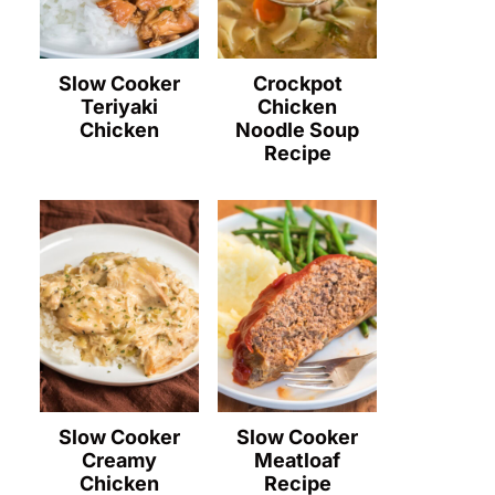
Slow Cooker
Crockpot
Teriyaki
Chicken
Chicken
Noodle Soup
Recipe
Slow Cooker
Slow Cooker
Creamy
Meatloaf
Chicken
Recipe