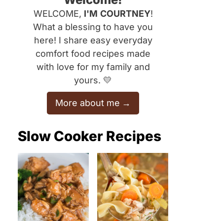
WELCOME,
I'M
COURTNEY
!
What a blessing to have you
here! I share easy everyday
comfort food recipes made
with love for my family and
yours. 💛
More about me
Slow Cooker Recipes