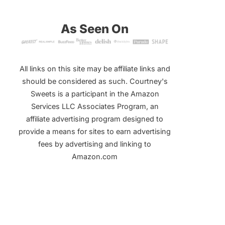
As Seen On
All links on this site may be affiliate links and
should be considered as such. Courtney's
Sweets is a participant in the Amazon
Services LLC Associates Program, an
affiliate advertising program designed to
provide a means for sites to earn advertising
fees by advertising and linking to
Amazon.com