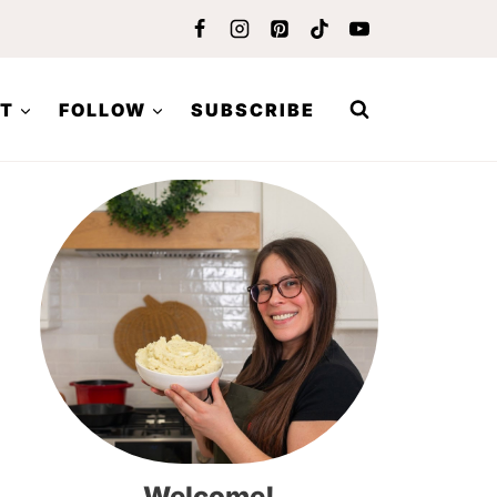
T
FOLLOW
SUBSCRIBE
Welcome!