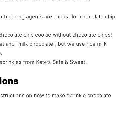
oth baking agents are a must for chocolate chip
chocolate chip cookie without chocolate chips!
 and “milk chocolate”, but we use rice milk
.
 sprinkles from
Kate’s Safe & Sweet
.
tions
instructions on how to make sprinkle chocolate