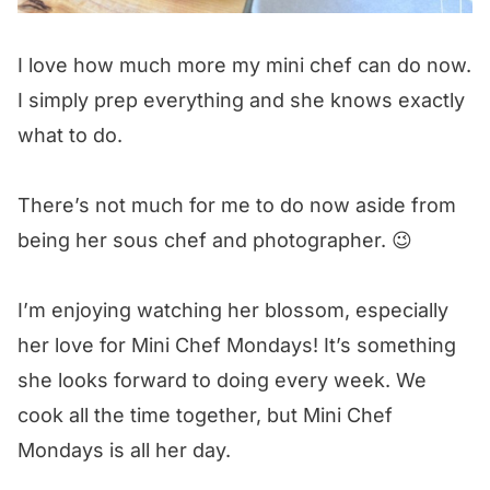
I love how much more my mini chef can do now.
I simply prep everything and she knows exactly
what to do.
There’s not much for me to do now aside from
being her sous chef and photographer. 😉
I’m enjoying watching her blossom, especially
her love for Mini Chef Mondays! It’s something
she looks forward to doing every week. We
cook all the time together, but Mini Chef
Mondays is all her day.