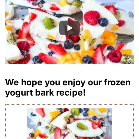
We hope you enjoy our frozen
yogurt bark recipe!