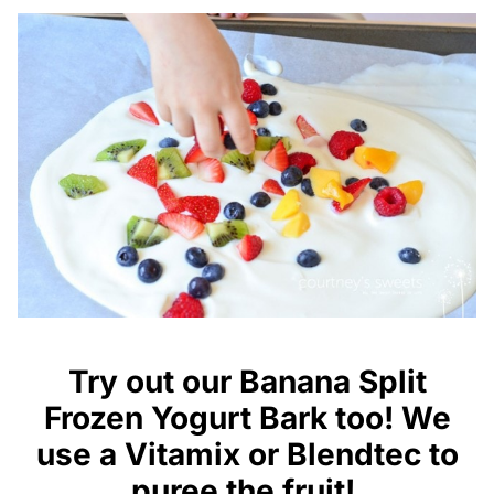
Try out our
Banana Split
Frozen
Yogurt Bark too! We
use a
Vitamix
or
Blendtec
to
puree the fruit!