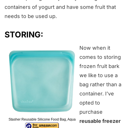
containers of yogurt and have some fruit that
needs to be used up.
STORING:
Now when it
comes to storing
frozen fruit bark
we like to use a
bag rather than a
container. I’ve
opted to
purchase
Stasher Reusable Silicone Food Bag, Aqua
reusable freezer