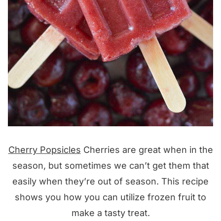
Cherry Popsicles
Cherries are great when in the
season, but sometimes we can’t get them that
easily when they’re out of season. This recipe
shows you how you can utilize frozen fruit to
make a tasty treat.