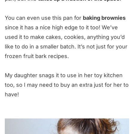
You can even use this pan for
baking brownies
since it has a nice high edge to it too! We’ve
used it to make cakes, cookies, anything you’d
like to do in a smaller batch. It’s not just for your
frozen fruit bark recipes.
My daughter snags it to use in her toy kitchen
too, so I may need to buy an extra just for her to
have!