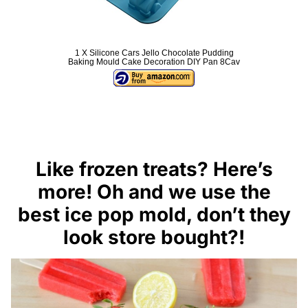
1 X Silicone Cars Jello Chocolate Pudding
Baking Mould Cake Decoration DIY Pan 8Cav
Like frozen treats? Here’s
more! Oh and we use the
best ice pop mold
, don’t they
look store bought?!