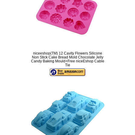
niceeshop(TM) 12 Cavity Flowers Silicone
Non Stick Cake Bread Mold Chocolate Jelly
Candy Baking Mould+Free niceEshop Cable
Tie