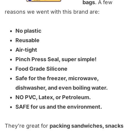
bags
. A few
reasons we went with this brand are:
No plastic
Reusable
Air-tight
Pinch Press Seal, super simple!
Food Grade Silicone
Safe for the freezer, microwave,
dishwasher, and even boiling water.
NO PVC, Latex, or Petroleum.
SAFE for us and the environment.
They’re great for
packing sandwiches, snacks