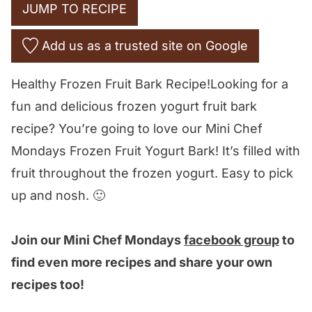
JUMP TO RECIPE
Add us as a trusted site on Google
Healthy Frozen Fruit Bark Recipe!Looking for a
fun and delicious frozen yogurt fruit bark
recipe? You’re going to love our Mini Chef
Mondays Frozen Fruit Yogurt Bark! It’s filled with
fruit throughout the frozen yogurt. Easy to pick
up and nosh. 🙂
Join our Mini Chef Mondays
facebook group
to
find even more recipes and share your own
recipes too!