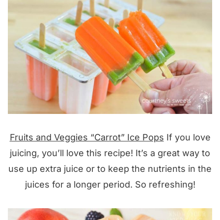
Fruits and Veggies “Carrot” Ice Pops
If you love
juicing, you’ll love this recipe! It’s a great way to
use up extra juice or to keep the nutrients in the
juices for a longer period. So refreshing!