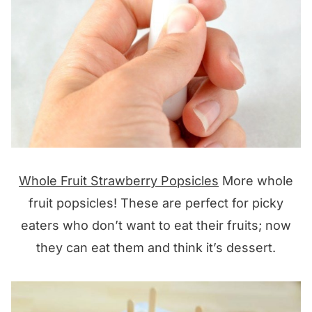
Whole Fruit Strawberry Popsicles
More whole
fruit popsicles! These are perfect for picky
eaters who don’t want to eat their fruits; now
they can eat them and think it’s dessert.