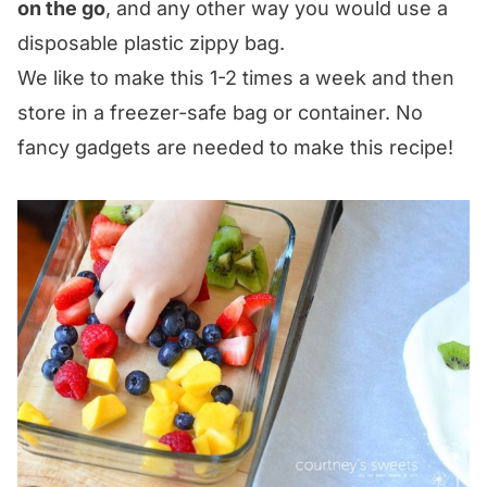
on the go
, and any other way you would use a
disposable plastic zippy bag.
We like to make this 1-2 times a week and then
store in a freezer-safe bag or container. No
fancy gadgets are needed to make this recipe!