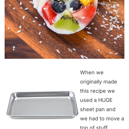
When we
originally made
this recipe we
used a HUGE
sheet pan and
we had to move a
ton of stuff