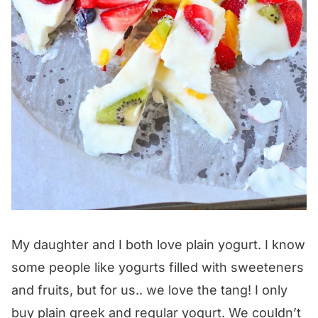
My daughter and I both love plain yogurt. I know
some people like yogurts filled with sweeteners
and fruits, but for us.. we love the tang! I only
buy plain greek and regular yogurt. We couldn’t