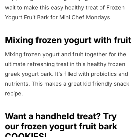
wait to make this easy healthy treat of Frozen
Yogurt Fruit Bark for Mini Chef Mondays.
Mixing frozen yogurt with fruit
Mixing frozen yogurt and fruit together for the
ultimate refreshing treat in this healthy frozen
greek yogurt bark. It’s filled with probiotics and
nutrients. This makes a great kid friendly snack
recipe.
Want a handheld treat? Try
our frozen yogurt
fruit bark
COOKIES
!