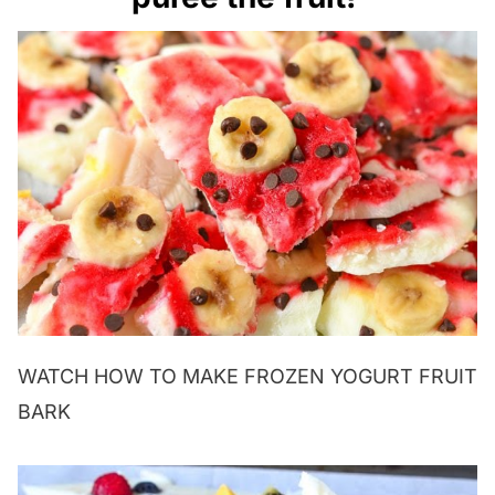
WATCH HOW TO MAKE FROZEN YOGURT FRUIT
BARK