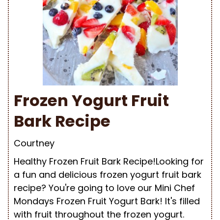
Frozen Yogurt Fruit
Bark Recipe
Courtney
Healthy Frozen Fruit Bark Recipe!Looking for
a fun and delicious frozen yogurt fruit bark
recipe? You're going to love our Mini Chef
Mondays Frozen Fruit Yogurt Bark! It's filled
with fruit throughout the frozen yogurt.