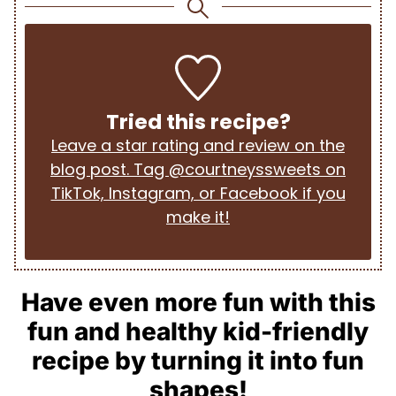
Tried this recipe?
Leave a star rating and review on the
blog post. Tag @courtneyssweets on
TikTok, Instagram, or Facebook if you
make it!
Have even more fun with this
fun and healthy kid-friendly
recipe by turning it into fun
shapes!