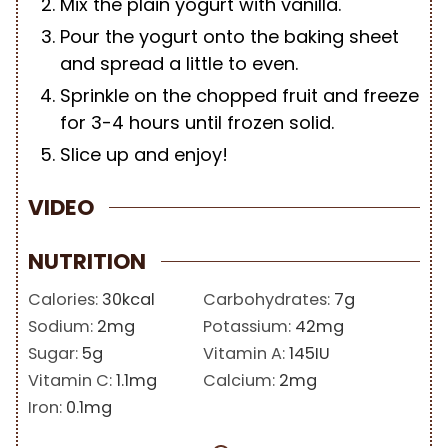
Mix the plain yogurt with vanilla.
Pour the yogurt onto the baking sheet
and spread a little to even.
Sprinkle on the chopped fruit and freeze
for 3-4 hours until frozen solid.
Slice up and enjoy!
VIDEO
NUTRITION
Calories:
30
kcal
Carbohydrates:
7
g
Sodium:
2
mg
Potassium:
42
mg
Sugar:
5
g
Vitamin A:
145
IU
Vitamin C:
1.1
mg
Calcium:
2
mg
Iron:
0.1
mg