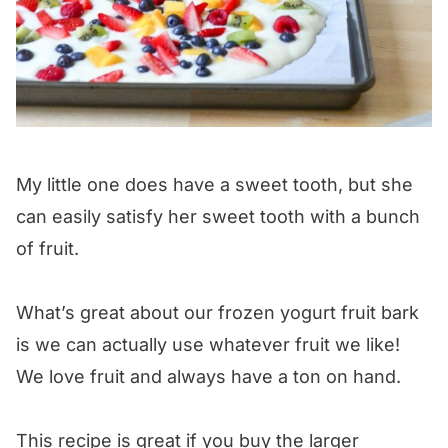
My little one does have a sweet tooth, but she
can easily satisfy her sweet tooth with a bunch
of fruit.
What’s great about our frozen yogurt fruit bark
is we can actually use whatever fruit we like!
We love fruit and always have a ton on hand.
This recipe is great if you buy the larger