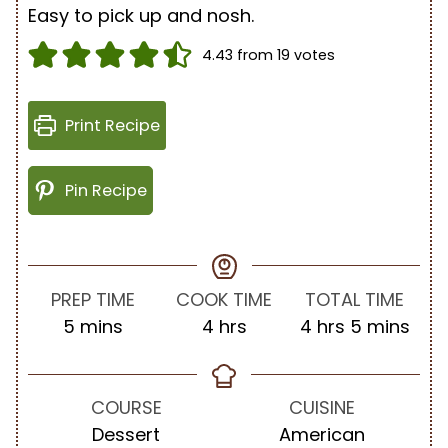
Easy to pick up and nosh.
4.43
from
19
votes
Print Recipe
Pin Recipe
PREP TIME
COOK TIME
TOTAL TIME
m
h
h
m
5
mins
4
hrs
4
hrs
5
mins
i
o
o
i
n
u
u
n
u
r
r
u
COURSE
CUISINE
t
s
s
t
Dessert
American