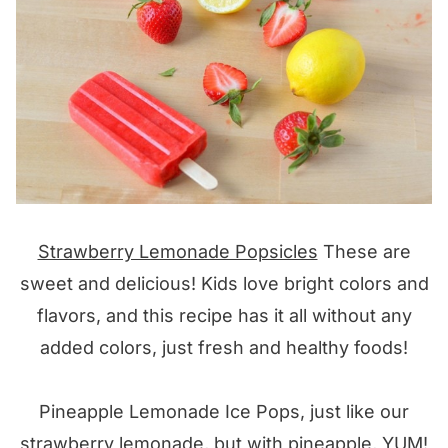
Strawberry Lemonade Popsicles
These are
sweet and delicious! Kids love bright colors and
flavors, and this recipe has it all without any
added colors, just fresh and healthy foods!
Pineapple Lemonade Ice Pops, just like our
strawberry lemonade, but with pineapple, YUM!