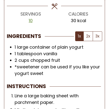
e
e
s
s
SERVINGS
CALORIES
10
30
kcal
INGREDIENTS
1x
2x
3x
1
large container of plain yogurt
1
tablespoon
vanilla
2
cups
chopped fruit
*sweetener can be used if you like your
yogurt sweet
INSTRUCTIONS
Line a large baking sheet with
parchment paper.