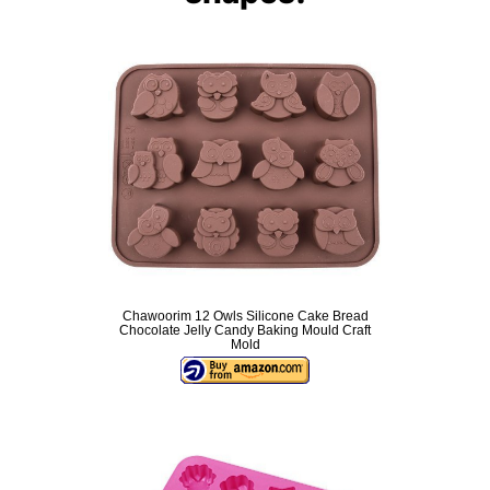
Chawoorim 12 Owls Silicone Cake Bread
Chocolate Jelly Candy Baking Mould Craft
Mold