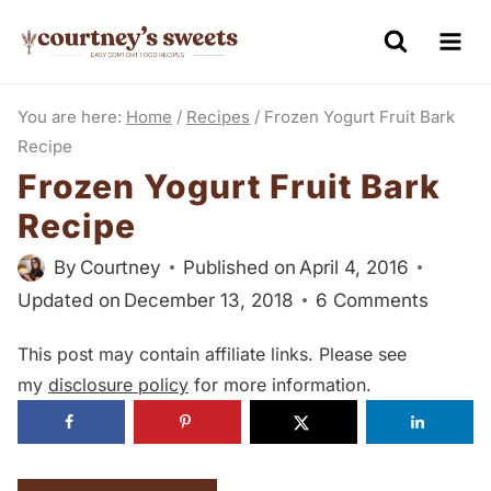
S
k
i
You are here:
Home
/
Recipes
/
Frozen Yogurt Fruit Bark
p
Recipe
t
Frozen Yogurt Fruit Bark
o
Recipe
c
o
By
Courtney
Published on
April 4, 2016
n
Updated on
December 13, 2018
6 Comments
t
This post may contain affiliate links. Please see
e
my
disclosure policy
for more information.
n
t