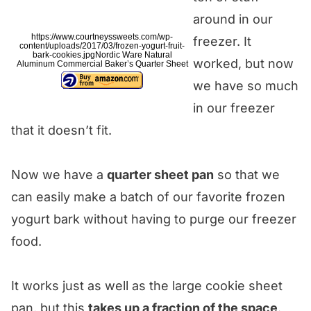
around in our
https://www.courtneyssweets.com/wp-
freezer. It
content/uploads/2017/03/frozen-yogurt-fruit-
bark-cookies.jpgNordic Ware Natural
worked, but now
Aluminum Commercial Baker’s Quarter Sheet
we have so much
in our freezer
that it doesn’t fit.
Now we have a
quarter sheet pan
so that we
can easily make a batch of our favorite frozen
yogurt bark without having to purge our freezer
food.
It works just as well as the large cookie sheet
pan, but this
takes up a fraction of the space
.