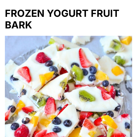
FROZEN YOGURT FRUIT
BARK