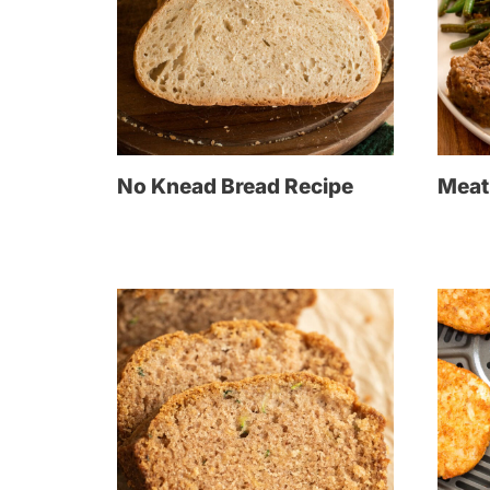
No Knead Bread Recipe
Meat