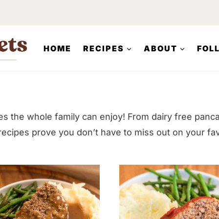
HOME
RECIPES
ABOUT
FOL
pes the whole family can enjoy! From dairy free panc
ecipes prove you don’t have to miss out on your fa