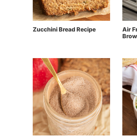
Zucchini Bread Recipe
Air F
Brow