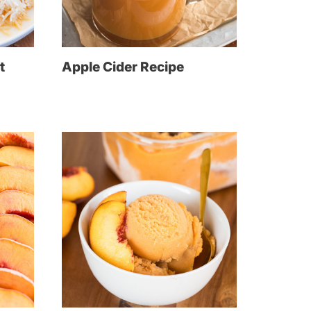
t
Apple Cider Recipe