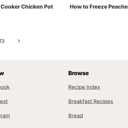
 Cooker Chicken Pot
How to Freeze Peache
N
13
e
x
ow
Browse
t
P
book
Recipe Index
a
rest
Breakfast Recipes
g
gram
Bread
e