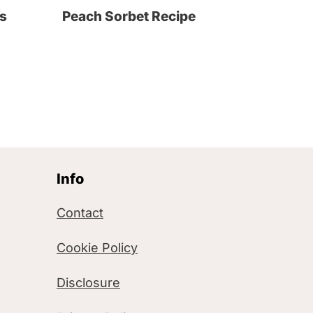
s
Peach Sorbet Recipe
Info
Contact
Cookie Policy
Disclosure