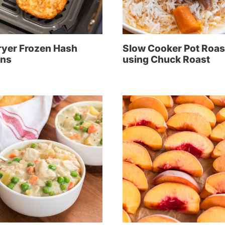
ryer Frozen Hash
Slow Cooker Pot Roas
ns
using Chuck Roast