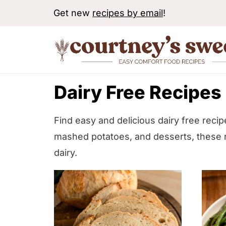
S
Get new
recipes by email
!
k
i
p
t
Dairy Free Recipes
o
c
o
Find easy and delicious dairy free reci
n
mashed potatoes, and desserts, these r
t
dairy.
e
n
t