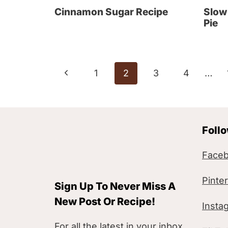
Cinnamon Sugar Recipe
Slow
Pie
Page
P
1
2
3
4
…
navigation
r
e
Foll
v
i
Face
o
Pinte
Sign Up To Never Miss A
u
New Post Or Recipe!
Insta
s
For all the latest in your inbox