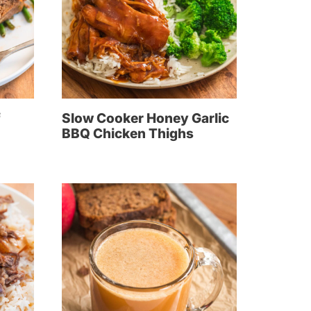
f
Slow Cooker Honey Garlic
BBQ Chicken Thighs