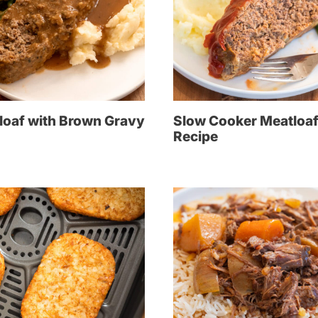
loaf with Brown Gravy
Slow Cooker Meatloa
Recipe