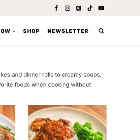
LOW
SHOP
NEWSLETTER
akes and dinner rolls to creamy soups,
vorite foods when cooking without